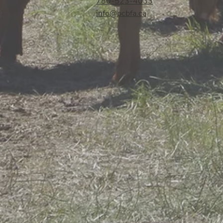
780-523-4033
info@pcbfa.ca