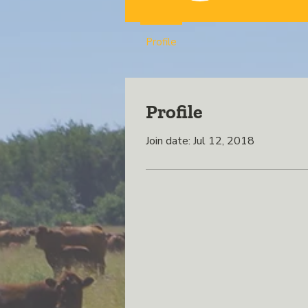
Profile
Profile
Join date: Jul 12, 2018