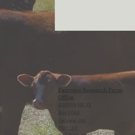
Fairview Research Farm
Office
820059 RR 35
Box 1068
Fairview, AB
T0H 1L0