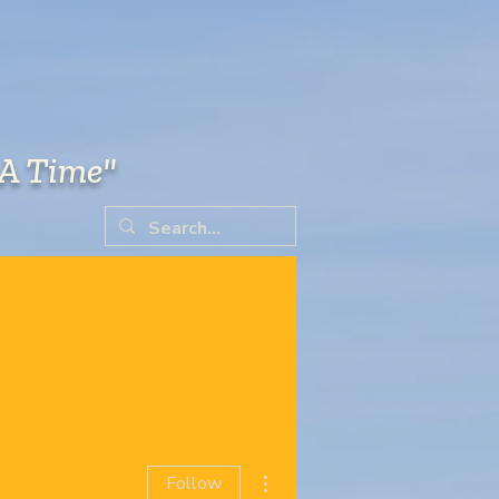
 A Time"
RESOURCES
SCHOLARSHIP
More actions
Follow