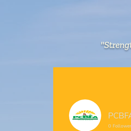
"Streng
HOME
ABOUT US
PCBF
0
Followe