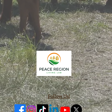
Follow Us!