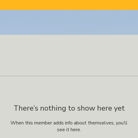
There’s nothing to show here yet
When this member adds info about themselves, you’ll
see it here.