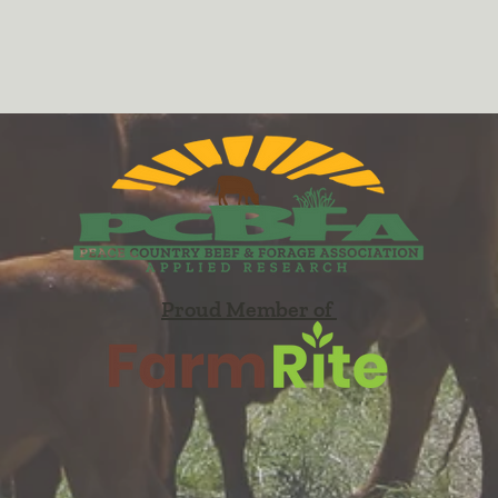
Proud Member of