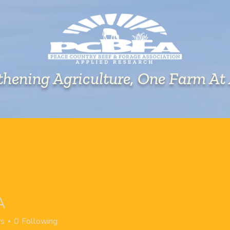
thening Agriculture, One Farm At
EVENTS
RESEARCH
EXTENSION
A
rs
0
Following