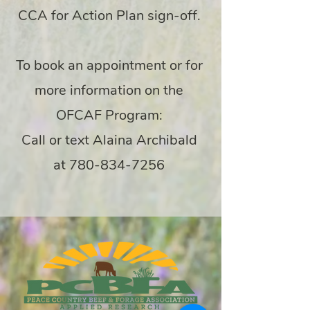
CCA for Action Plan sign-off.
To book an appointment or for
more information on the
OFCAF Program:
Call or text Alaina Archibald
at
780-834-7256