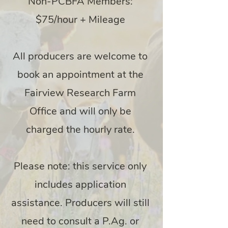
Non-PCBFA Members:
$75/hour + Mileage
All producers are welcome to
book an appointment at the
Fairview Research Farm
Office and will only be
charged the hourly rate.
Please note: this service only
includes application
assistance. Producers will still
need to consult a P.Ag. or