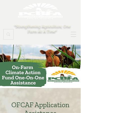
"Strengthening Agriculture, One
Farm At A Time"
OFCAF Application