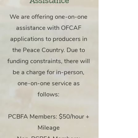
Assistance
We are offering one-on-one
assistance with OFCAF
applications to producers in
the Peace Country. Due to
funding constraints, t
here will
be a charge for in-person,
one-on-one service as
follows:
PCBFA Members: $50/hour +
Mileage