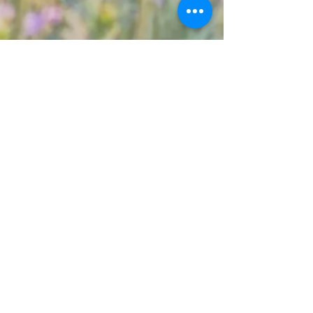
Proud Member of
Fairview Research Farm Office
820059 RR 35
Box 1068
Fairview, AB
T0H 1L0
780-523-4033
info@pcbfa.ca