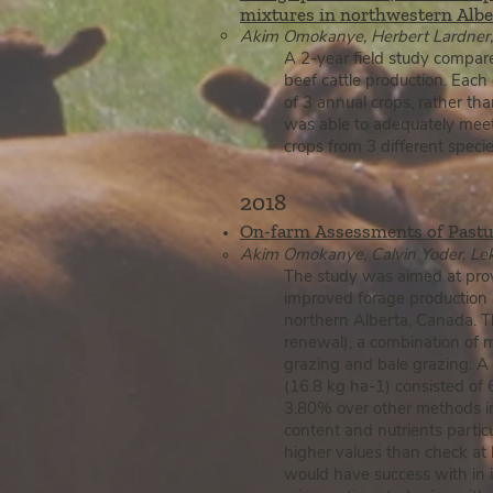
mixtures in northwestern Alber
Akim Omokanye, Herbert Lardner, 
A 2-year field study compare
beef cattle production. Each
of 3 annual crops, rather th
was able to adequately meet 
crops from 3 different spec
2018
On-farm Assessments of P
a
stu
Ak​im Omokanye, Calvin Yoder, Lek
The study was aimed at provi
improved forage production a
northern Alberta, Canada. T
renewal), a combination of ma
grazing and bale grazing. A
(16.8 kg ha-1) consisted of
3.80% over other methods incl
content and nutrients partic
higher values than check at 
would have success with in i