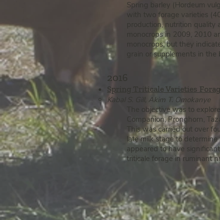
Spring barley (Hordeum vulga
with two forage varieties (
production, nutrition quality
monocrops in 2009, 2010 a
monocrops, but they indicate
grain or supplements in the b
2016
Spring Triticale Varieties Fora
Kabal S. Gill, Akim T. Omokanye
The objective was to explore 
Companion, Pronghorn, Taza 
This was carried out over fo
late milk stage to determine
appeared to have significant
triticale forage in ruminant 