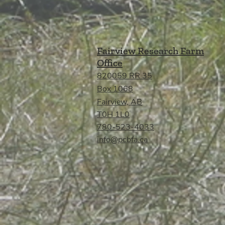
Fairview Research Farm
Office
820059 RR 35
Box 1068
Fairview, AB
T0H 1L0
780-523-4033
info@pcbfa.ca