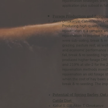
rejuvenation strategies with
application plus subsoil in f
Forage Production and Econom
Ak​im Omokanye, Calvin Yoder, Lek
Producing high-quality forag
rejuvenation is a complex and
rejuvenation to improve the 
were sub-soiling, break & re
grazing, pasture rest, as well
and economic performance ar
fall, break & re-seeding, hig
produced higher forage DM yi
and 219% at site-2 for the 2
rejuvenation methods investi
rejuvenation an old forage 
when the cost of hay bales u
break & re-seeding. The impli
Potential of Spring Barley, Oat
Cattle Diet
Kabal S. Gill, Akim T. Omokanye