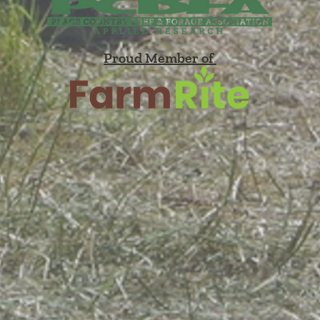
Proud Member of