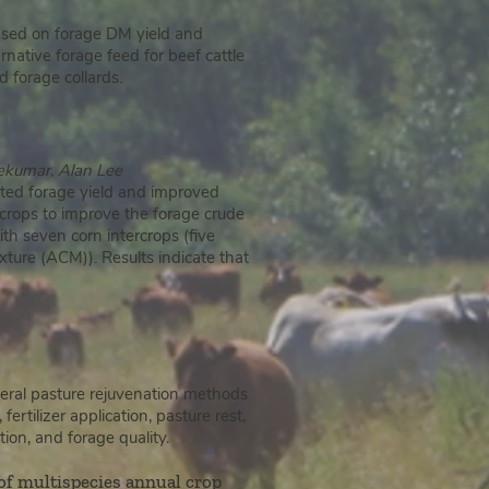
Based on forage DM yield and
ernative forage feed for beef cattle
 forage collards.
eekumar, Alan Lee
ated forage yield and improved
rcrops to improve the forage crude
th seven corn intercrops (five
ture (ACM)). Results indicate that
eral pasture rejuvenation methods
tilizer application, pasture rest,
ion, and forage quality.
 of multispecies annual crop