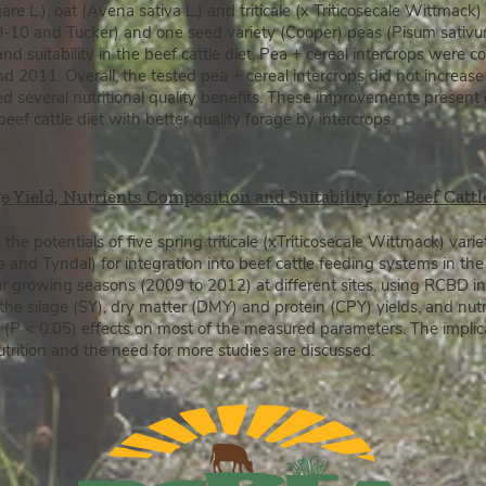
re L.), oat (Avena sativa L.) and triticale (x Triticosecale Wittmac
40-10 and Tucker) and one seed variety (Cooper) peas (Pisum sativu
 and suitability in the beef cattle diet. Pea + cereal intercrops were 
nd 2011.
Overall, the tested pea + cereal intercrops did not increa
d several nutritional quality benefits. These improvements present 
eef cattle diet with better quality forage by intercrops.
ge Yield, Nutrients Composition and Suitability for Beef Catt
the potentials of five spring triticale (xTriticosecale Wittmack) vari
and Tyndal) for integration into beef cattle feeding systems in th
ur growing seasons (2009 to 2012) at different sites, using RCBD in
 the silage (SY), dry matter (DMY) and protein (CPY) yields, and nut
 (P < 0.05) effects on most of the measured parameters. The implica
nutrition and the need for more studies are discussed.