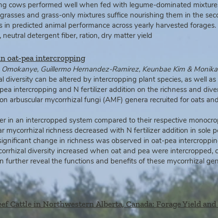
ting cows performed well when fed with legume-dominated mixtures i
grasses and grass-only mixtures suffice nourishing them in the seco
es in predicted animal performance across yearly harvested forage
neutral detergent fiber, ration, dry matter yield
in oat‐pea intercropping
im Omokanye, Guillermo Hernandez‐Ramirez, Keunbae Kim & Monik
 diversity can be altered by intercropping plant species, as well a
s
pea intercropping and N fertilizer
addition on the richness and diver
mon
arbuscular mycorrhizal fungi (AMF) genera recruited for oats a
r in an intercropped system compared to their respective monocro
r mycorrhizal richness decreased with N fertilizer addition in sole p
o significant change in richness was observed in oat‑pea intercropp
rrhizal diversity increased when oat and pea were intercropped, co
an further reveal the functions and benefits of these mycorrhizal 
eef Cattle in Northwestern Alberta, Canada: Forage Yield and