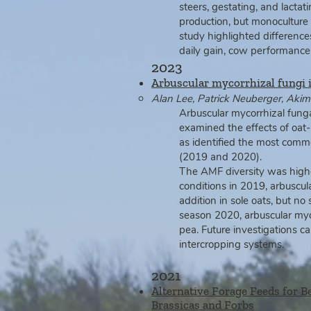
steers, gestating, and lacta
production, but monoculture 
study highlighted differenc
daily gain, cow performance, 
2023
Arbuscular mycorrhizal fungi
Alan Lee, Patrick Neuberger, Ak
Arbuscular mycorrhizal fungal
examined the effects of oat‑
as identified the most com
(2019 and 2020).
The AMF diversity was highe
conditions in 2019, arbuscula
addition in sole oats, but n
season 2020, arbuscular myco
pea. Future investigations c
intercropping systems.
2021
Alternative Forage Feeds for B
Brassicas and Forbs