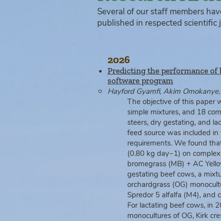
Several of our staff members hav
published in respected scientific j
2026
Predicting the performance of 
software program
Hayford Gyamfi, Akim Omokanye, G
The objective of this paper 
simple mixtures, and 18 com
steers, dry gestating, and l
feed source was included in
requirements. We found that 
(0.80 kg day−1) on complex
bromegrass (MB) + AC Yellow
gestating beef cows, a mixt
orchardgrass (OG) monocultu
Spredor 5 alfalfa (M4), and
For lactating beef cows, in
monocultures of OG, Kirk cr