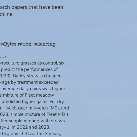
earch papers that have been
online.
CowBytes ration-balancing
cio
noculture grasses as control, six
predict the performances of
2023). Barley straw, a cheaper
forage by treatment exceeded
er average daily gains was higher
e mixture of Fleet meadow
predicted higher gains. For dry
 + Veldt cicer milkvetch (M9), and
023, simple mixture of Fleet MB +
after supplementing with straws.
day−1. In 2022 and 2023,
10 kg day−1. Over the 3 years,