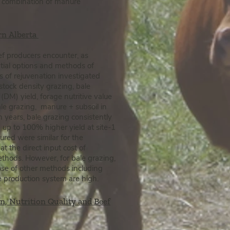
 a combination of manure
rn Alberta
ef producers
encounter, as
ential options and methods of
s of rejuvenation investigated
stock density grazing, bale
 (DM) yield, forage nutritive value
e grazing, manure + subsoil in
th years, bale grazing consistently
 up to 100% higher yield at site-1
ured were similar for the
t the direct input cost of
thods. However, for bale grazing,
ose of other methods including
le production system are high.
n, Nutrition Quality and Beef