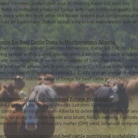
dez, Herbert Lardner, Buthaina Al-Maqtari, Kabal Gill, Alan Lee
d forbs investigated produced forage with high nutritional quality. 
the crops with the most attractive forage options that can provide alt
would be buckwheat, daikon radish, inka brand marrowstem kale and
crops for Beef Cattle Diets in Northwestern Alberta
ri, Herbert Lardner, Guillermo Hernandez, Kabal Gill, Lekshmi Sr
ving cereals with legumes provide several advantages such as elev
study was designed to assess the viabilit
y of corn (Zea mays L.) inte
for beef cattle production. A corn monocrop (C- M) was compared wi
e crop (radish (Raphanus sativus L.), C-RA) and an annual crop mix
improve the nutritive value of forage for beef cattle production.
ure Rejuvenation for Improved Forage Production
, Herbert Lardner, Liisa Vihvelin, Lekshmi Sreekumar
conducted in northwestern Alberta to determine the effects of sev
ng, spraying to control weeds and brush, forage-seeding methods, fer
s measured included; forage dry matter (DM) yield, botanical composit
rformance indicators and beef cattle nutritional suitability