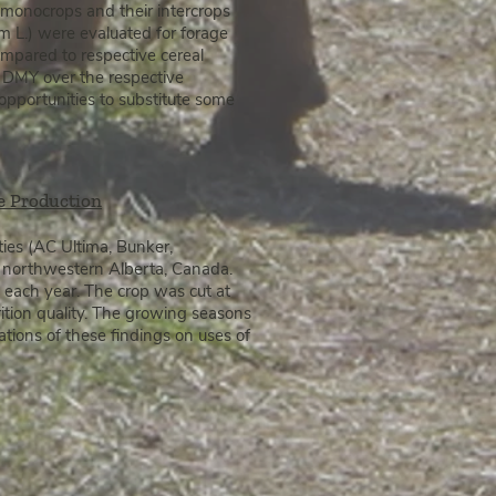
k) monocrops
and their intercrops
m L.) were evaluated for forage
compared to respective cereal
se DMY over the respective
opportunities to substitute some
le Production
eties (AC Ultima, Bunker,
e northwestern Alberta, Canada.
 each year. The crop was cut at
rition quality. The growing seasons
tions of these findings on uses of