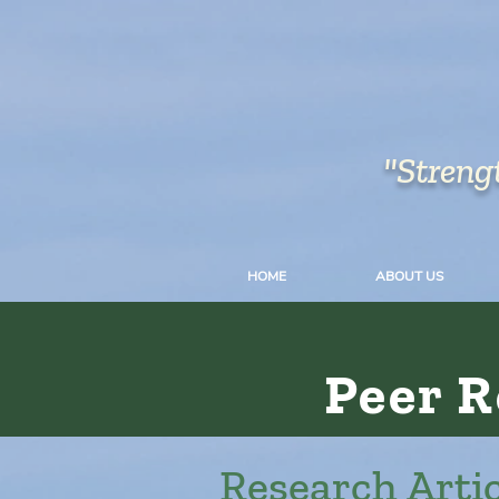
"Streng
HOME
ABOUT US
Peer 
Research Artic