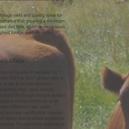
orage yield and quality value for
emonstrated that growing a minimum
sed diet that, which in most cases,
ghest forage yield consisted of
hern Alberta
ve soil quality
of pastures for
from 2015 to 2017 at two sites in
g, break & re-seed (pasture
pplication, high stock density
re-seed, the forage mixture seeded
 organic matter (SOM) by up to
er infiltration rate,
water
old pastures significantly showed
st option that livestock producers
e grazing. The next two methods or