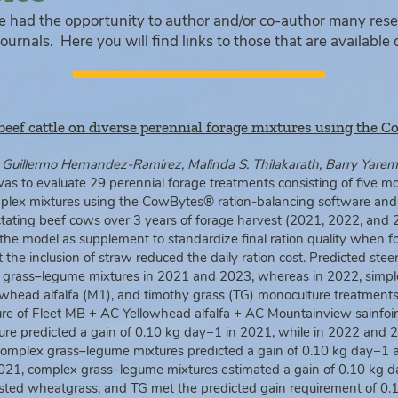
e had the opportunity to author and/or co-author many res
ournals. Here you will find links to those that are available 
beef cattle on diverse perennial forage mixtures using the 
uillermo Hernandez-Ramirez, Malinda S. Thilakarath, Barry Yarem
was to evaluate 29 perennial forage treatments consisting of five mo
plex mixtures using the CowBytes® ration-balancing software and 
actating beef cows over 3 years of forage harvest (2021, 2022, and 
 the model as supplement to standardize final ration quality when 
the inclusion of straw reduced the daily ration cost. Predicted ste
 grass–legume mixtures in 2021 and 2023, whereas in 2022, simpl
head alfalfa (M1), and timothy grass (TG) monoculture treatments 
ure of Fleet MB + AC Yellowhead alfalfa + AC Mountainview sainfoin
re predicted a gain of 0.10 kg day−1 in 2021, while in 2022 and 2
 complex grass–legume mixtures predicted a gain of 0.10 kg day−1 
 2021, complex grass–legume mixtures estimated a gain of 0.10 kg 
ested wheatgrass, and TG met the predicted gain requirement of 0.