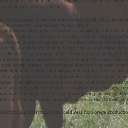
 great potential for improving soil conditions for pastures would be
all and high stock density grazing
ic Performance of Pasture Rejuvenation Methods in Northe
shmi Sreekumar, Liisa Vihvelin, Monika Benoit
e and maintaining productive pastures is a major challenge that be
 costly challenge. This is part of a series of papers looking at pot
productivity of older forage stands in northern Alberta. The method
-seeding, a combination of manure application plus subsoiling, high 
 as direct seeding in spring and fall. In this series, forage dry matter
e presented and discussed. The top 5 forage DM yielders were bal
h stock density grazing and fertilizer application in that order. In bo
eld than other methods including control, with bale grazing giving
-year total forage DM. Most forage nutritive value parameters meas
gated. A simplified economic analysis done in this study showed tha
stand was higher with the break & re-seeding method than other me
sed was factored in, then the cost of bale grazing far exceeded th
cations of the results obtained in this study in relation to beef catt
 and Triticale Intercrops wi
th Field Peas for Forage Productio