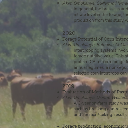
Akim Om
okanye, Guillermo Hernan
In general, the brassicas an
nitrate level in the forage, 
production from this study 
2020
Forage Potential of Corn Inter
Akim Omokanye, Buthaina Al-Maqta
Intercropping systems invol
forage nutritive value. This 
protein (CP) of corn forage 
annual legumes, a non-legum
selected corn intercrops can 
2019
Evaluation of Methods of Past
Akim Omokanye, Dianne Westerlund
A 3-year on-farm study was 
such as breaking and reseedi
and aeration/spiking. result
For
age production, economic pe