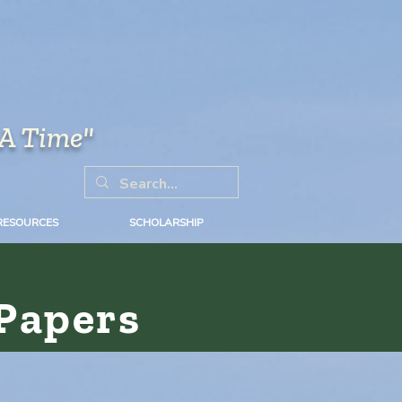
 A Time"
RESOURCES
SCHOLARSHIP
Papers