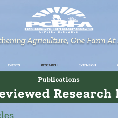
thening Agriculture, One Farm At
EVENTS
RESEARCH
EXTENSION
Publications
Reviewed Research 
les