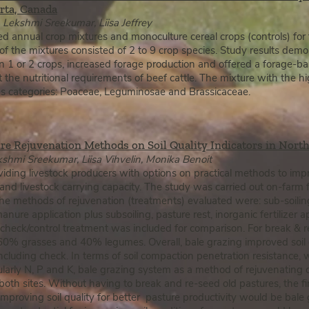
ta, Canada​​
Lekshmi Sreekumar, Liisa Jeffrey
d annual crop mixtures and monoculture cereal crops (controls) for f
 of the mixtures consisted of 2 to 9 crop species. Study results d
an 1 or 2 crops, increased forage production and offered a forage-ba
the nutritional requirements of beef cattle. The mixture with the hi
ies categories: Poaceae, Leguminosae and Brassicaceae.
re Rejuvenation Methods on Soil Quality Indicators in Nort
shmi Sreekumar, Liisa Vihvelin, Monika Benoit
ding livestock producers with options on practical methods to impro
nd livestock carrying capacity. The study was carried out on-farm 
he methods of rejuvenation (treatments) evaluated were: sub-soilin
nure application plus subsoiling, pasture rest, inorganic fertilizer a
 check/control treatment was included for comparison. For break & 
 60% grasses and 40% legumes. Overall, bale grazing improved soil
uding check. In terms of soil compaction penetration resistance, wat
ularly N, P and K, bale grazing system as a method of rejuvenating 
both sites. Without having to break and re-seed old pastures, the fir
mproving soil quality for better pasture productivity would be bal