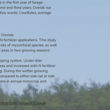
n the first year of forage
nd and third years. Overall, our
s. Key words: CowBytes, average
a
Gorzela
 N fertilizer applications. This study
sity of mycorrhizal species, as well
nd peas in two growing seasons
pping system. Under drier
eas and increased with N fertilizer
ing. During the wetter growing
mpared to either sole oat or sole
genera in annual monocrop and
 Nutritive Value of Forage