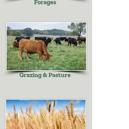
Forages
Grazing & Pasture