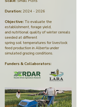
Scale:
Small Plots
Duration:
2024 - 2026
Objective:
To evaluate the
establishment, forage yield,
and nutritional quality of winter cereals
seeded at different
spring soil temperatures for livestock
feed production in Alberta under
simulated grazing conditions.
Funders & Collaborators
: