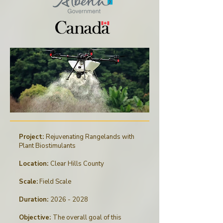
Project:
Rejuvenating Rangelands with
Plant Biostimulants
Location:
Clear Hills County
Scale:
Field Scale
Duration:
2026 - 2028
Objective:
The overall goal of this