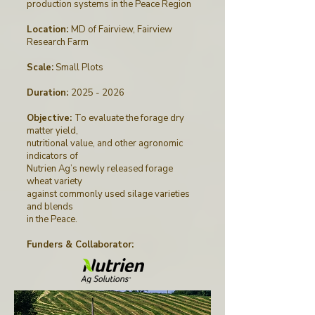
production systems in the Peace Region
Location:
MD of Fairview, Fairview
Research Farm
Scale:
Small Plots
Duration:
2025 - 2026
Objective:
To evaluate the forage dry
matter yield,
nutritional value, and other agronomic
indicators of
Nutrien Ag’s newly released forage
wheat variety
against commonly used silage varieties
and blends
in the Peace.
Funders & Collaborator
: