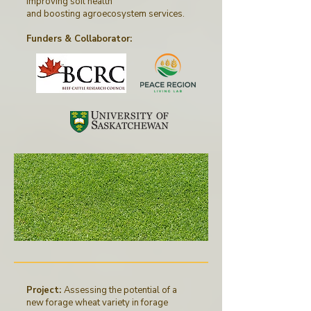
improving soil health
and boosting agroecosystem services.
Funders & Collaborator
:
Project:
Assessing the potential of a
new forage wheat variety in forage