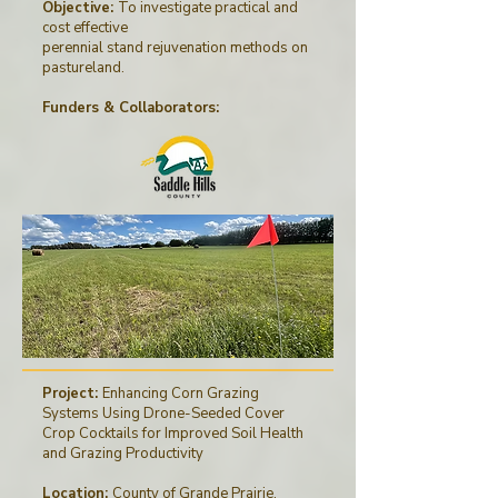
Objective:
To investigate practical and
cost effective
perennial stand rejuvenation methods on
pastureland.
Funders & Collaborators
:
Project:
Enhancing Corn Grazing
Systems Using Drone-Seeded Cover
Crop Cocktails for Improved Soil Health
and Grazing Productivity
Location:
County of Grande Prairie,