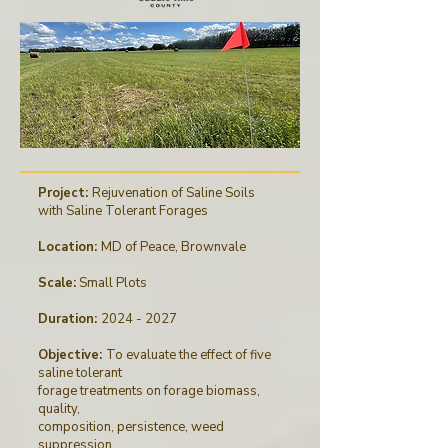
Project:
Rejuvenation of Saline Soils
with Saline Tolerant Forages
Location:
MD of Peace, Brownvale
Scale:
Small Plots
Duration:
2024 - 2027
Objective:
To evaluate the effect of five
saline tolerant
forage treatments on forage biomass,
quality,
composition, persistence, weed
suppression,