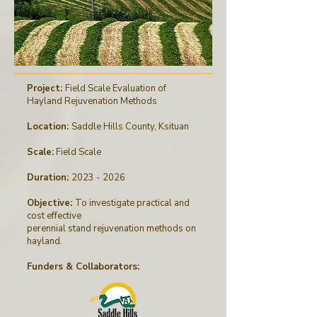
Project:
Field Scale Evaluation of
Hayland Rejuvenation Methods
Location:
Saddle Hills County, Ksituan
Scale:
Field Scale
Duration:
2023 - 2026
Objective:
To investigate practical and
cost effective
perennial stand rejuvenation methods on
hayland.
Funders & Collaborators
: