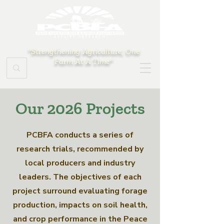
"Strengthening Agriculture, One
Farm At A Time"
Our 2026 Projects
PCBFA conducts a series of
research trials, recommended by
local producers and industry
leaders. The objectives of each
project surround evaluating forage
production, impacts on soil health,
and crop performance in the Peace