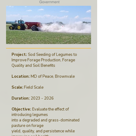
Project:
Sod Seeding of Legumes to
Improve Forage Production, Forage
Quality and Soil Benefits
Location:
MD of Peace, Brownvale
Scale:
Field Scale
Duration:
2023 - 2026
Objective:
Evaluate the effect of
introducing legumes
into a degraded and grass-dominated
pasture on forage
yield, quality, and persistence while