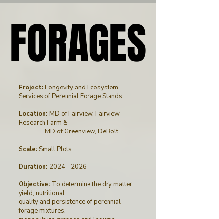
FORAGES
FORAGES
Project:
Longevity and Ecosystem
Services of Perennial Forage Stands
Location:
MD of Fairview, Fairview
Research Farm &
MD of Greenview, DeBolt
Scale:
Small Plots
Duration:
2024 - 2026
Objective:
To determine the dry matter
yield, nutritional
quality and persistence of perennial
forage mixtures,