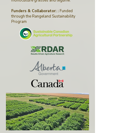
monoculture grasses and legume.
Funders & Collaborator: :
Funded
through
the
Rangeland Sustainability
Program