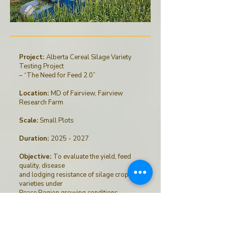
Project:
Alberta Cereal Silage Variety
Testing Project
– “The Need for Feed 2.0”
Location:
MD of Fairview, Fairview
Research Farm
Scale:
Small Plots
Duration:
2025 - 2027
Objective:
To evaluate the yield, feed
quality, disease
and lodging resistance of silage crop
varieties under
Peace Region growing conditions.
Funders & Collaborators
: