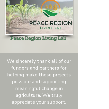
Peace Region Living Lab
We sincerely thank all of our
funders and partners for
helping make these projects
possible and supporting
meaningful change in
agriculture. We truly
appreciate your support.