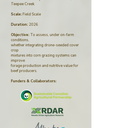
Teepee Creek
Scale:
Field Scale
Duration:
2026
Objective:
To assess, under on-farm
conditions,
whether integrating drone-seeded cover
crop
mixtures into corn grazing systems can
improve
forage production and nutritive value for
beef producers.
Funders & Collaborators
: