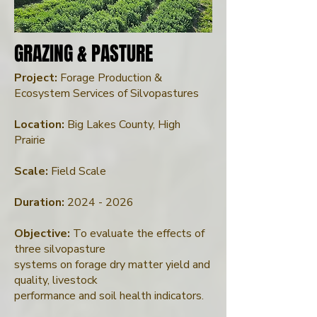
GRAZING & PASTURE
GRAZING & PASTURE
Project:
Forage Production &
Ecosystem Services of Silvopastures
Location:
Big Lakes County, High
Prairie
Scale:
Field Scale
Duration:
2024 - 2026
Objective:
To evaluate the effects of
three silvopasture
systems on forage dry matter yield and
quality, livestock
performance and soil health indicators.