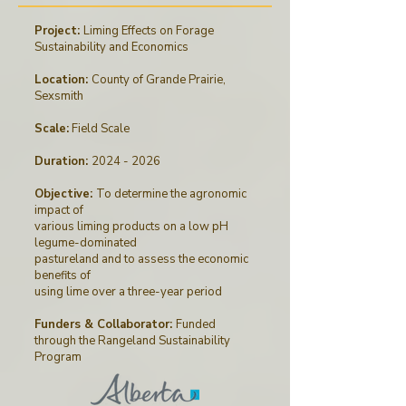
Project:
Liming Effects on Forage
Sustainability and Economics
Location:
County of Grande Prairie,
Sexsmith
Scale:
Field Scale
Duration:
2024 - 2026
Objective:
To determine the agronomic
impact of
various liming products on a low pH
legume-dominated
pastureland and to assess the economic
benefits of
using lime over a three-year period
Funders & Collaborator:
Funded
through
the
Rangeland Sustainability
Program