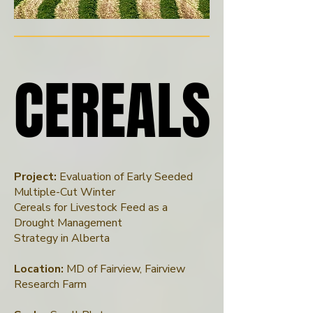
CEREALS
CEREALS
Project:
Evaluation of Early Seeded
Multiple-Cut Winter
Cereals for Livestock Feed as a
Drought Management
Strategy in Alberta
Location:
MD of Fairview, Fairview
Research Farm