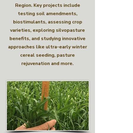
Region. Key projects include
testing soil amendments,
biostimulants, assessing crop
varieties, exploring silvopasture
benefits, and studying innovative
approaches like ultra-early winter
cereal seeding, pasture
rejuvenation and more.