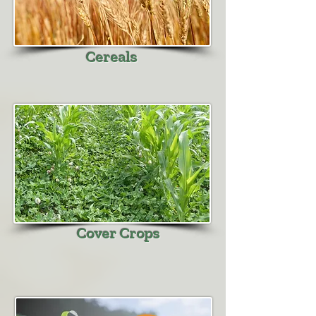
Cereals
Cover Crops