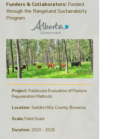
Funders & Collaborators:
Funded
through
the
Rangeland Sustainability
Program
Project:
Fieldscale Evaluation of Pasture
Rejuvenation Methods
Location:
Saddle Hills County, Bonanza
Scale:
Field Scale
Duration:
2023 - 2026