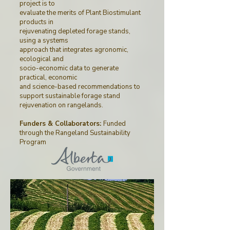
project is to
evaluate the merits of Plant Biostimulant
products in
rejuvenating depleted forage stands,
using a systems
approach that integrates agronomic,
ecological and
socio-economic data to generate
practical, economic
and science-based recommendations to
support sustainable forage stand
rejuvenation on rangelands.
Funders & Collaborators:
Funded
through
the
Rangeland Sustainability
Program