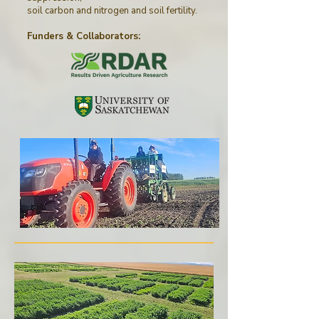
soil carbon and nitrogen and soil fertility.
Funders & Collaborators
: