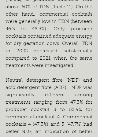
above 60% of TDN (Table 11). On the 
other hand, commercial cocktails 
were generally low in TDN (between 
46.3 to 48.3%). Only producer 
cocktails contained adequate energy 
for dry gestation cows. Overall, TDN 
in 2022 decreased substantially 
compared to 2021 when the same 
treatments were investigated.
Neutral detergent fibre (NDF) and 
acid detergent fibre (ADF):  NDF was 
significantly different among 
treatments ranging from 47.3% for 
producer cocktail 5 to 53.9% for 
commercial cocktail 4. Commercial 
cocktails 4 (47.3%) and 5 (47.7%) had 
better NDF, an indication of better 