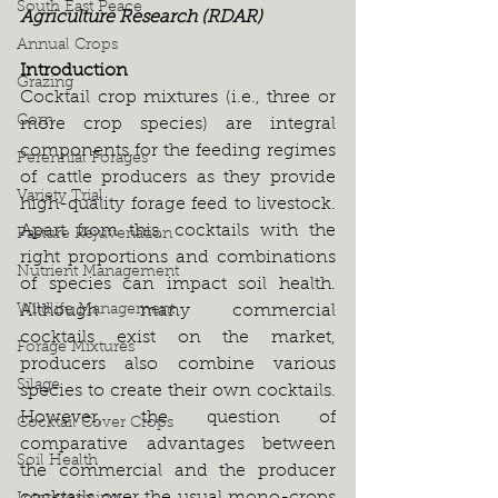
South East Peace
Agriculture Research (RDAR)
Annual Crops
Introduction
Grazing
Cocktail crop mixtures (i.e., three or 
Corn
more crop species) are integral 
components for the feeding regimes 
Perennial Forages
of cattle producers as they provide 
Variety Trial
high-quality forage feed to livestock. 
Apart from this, cocktails with the 
Pasture Rejuvenation
right proportions and combinations 
Nutrient Management
of species can impact soil health. 
Wildlife Management
Although many commercial 
cocktails exist on the market, 
Forage Mixtures
producers also combine various 
Silage
species to create their own cocktails. 
However, the question of 
Cocktail Cover Crops
comparative advantages between 
Soil Health
the commercial and the producer 