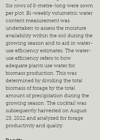
Six rows of 8-metre-long were sown 
per plot. Bi-weekly volumetric water 
content measurement was 
undertaken to assess the moisture 
availability within the soil during the 
growing season and to aid in water-
use efficiency estimates. The water-
use efficiency refers to how 
adequate plants use water for 
biomass production. This was 
determined by dividing the total 
biomass of forage by the total 
amount of precipitation during the 
growing season. The cocktail was 
subsequently harvested on August 
23, 2022 and analyzed for forage 
productivity and quality.