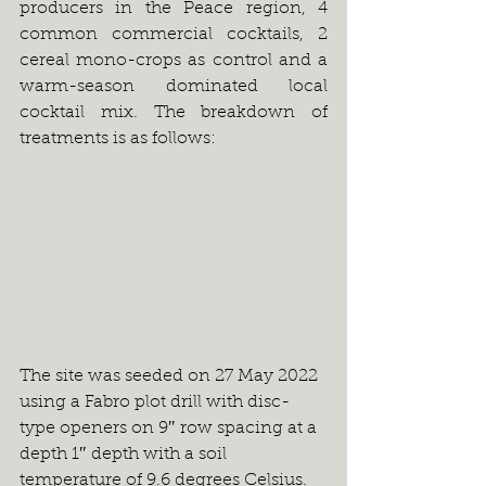
producers in the Peace region, 4 
common commercial cocktails, 2 
cereal mono-crops as control and a 
warm-season dominated local 
cocktail mix. The breakdown of 
treatments is as follows:
The site was seeded on 27 May 2022 
using a Fabro plot drill with disc-
type openers on 9″ row spacing at a 
depth 1″ depth with a soil 
temperature of 9.6 degrees Celsius. 