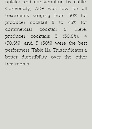
uptake and consumption by cattle. 
Conversely, ADF was low for all 
treatments ranging from 30% for 
producer cocktail 5 to 43% for 
commercial cocktail 5. Here, 
producer cocktails 3 (30.8%), 4 
(30.5%), and 5 (30%) were the best 
performers (Table 11). This indicates a 
better digestibility over the other 
treatments.