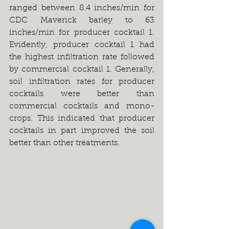
ranged between 8.4 inches/min for 
CDC Maverick barley to 63 
inches/min for producer cocktail 1. 
Evidently, producer cocktail 1 had 
the highest infiltration rate followed 
by commercial cocktail 1. Generally, 
soil infiltration rates for producer 
cocktails were better than 
commercial cocktails and mono-
crops. This indicated that producer 
cocktails in part improved the soil 
better than other treatments.