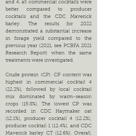
and 4, all commercial cocktails were 
better compared to producer 
cocktails and the CDC Maverick 
barley. The results for 2022 
demonstrated a substantial increase 
in forage yield compared to the 
previous year (2021, see PCBFA 2021 
Research Report) when the same 
treatments were investigated.   
Crude protein (CP): CP content was 
highest in commercial cocktail 4 
(22.2%), followed by local cocktail 
mix dominated by warm-season 
crops (15.8%). The lowest CP was 
recorded in CDC Haymaker oat 
(12.1%), producer cocktail 4 (12.2%), 
producer cocktail 1 (12.4%), and CDC 
Maverick barley CT (12.6%). Overall, 