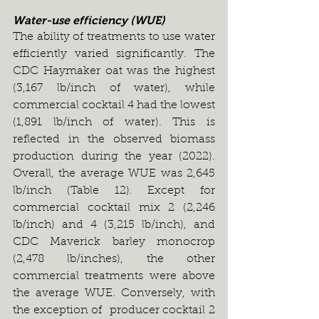
Water-use efficiency (WUE)
The ability of treatments to use water 
efficiently varied significantly. The 
CDC Haymaker oat was the highest 
(3,167 lb/inch of water), while 
commercial cocktail 4 had the lowest 
(1,891 lb/inch of water). This is 
reflected in the observed biomass 
production during the year (2022). 
Overall, the average WUE was 2,645 
lb/inch (Table 12). Except for 
commercial cocktail mix 2 (2,246 
lb/inch) and 4 (3,215 lb/inch), and 
CDC Maverick barley monocrop 
(2,478 lb/inches), the other 
commercial treatments were above 
the average WUE. Conversely, with 
the exception of  producer cocktail 2 