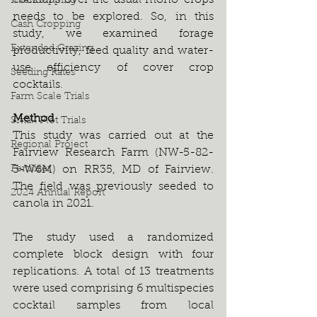
cocktails over the usual mono-crops 
Intercropping
needs to be explored. So, in this 
Cash Cropping
study, we examined forage 
Extended Grazing
productivity, feed quality and water-
use efficiency of cover crop 
Seeding Rates
cocktails.  
Farm Scale Trials
Method
Small Plot Trials
This study was carried out at the 
Regional Project
Fairview Research Farm (NW-5-82-
Fertilizer
3-W6M) on RR35, MD of Fairview. 
The field was previously seeded to 
2024 Annual Report
canola in 2021. 
The study used a randomized 
complete block design with four 
replications. A total of 13 treatments 
were used comprising 6 multispecies 
cocktail samples from local 