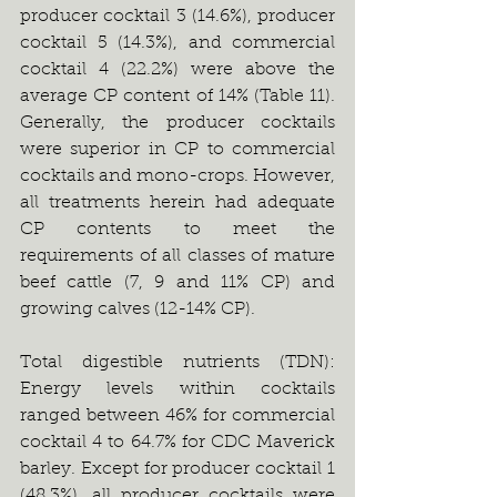
producer cocktail 3 (14.6%), producer 
cocktail 5 (14.3%), and commercial 
cocktail 4 (22.2%) were above the 
average CP content of 14% (Table 11). 
Generally, the producer cocktails 
were superior in CP to commercial 
cocktails and mono-crops. However, 
all treatments herein had adequate 
CP contents to meet the 
requirements of all classes of mature 
beef cattle (7, 9 and 11% CP) and 
growing calves (12-14% CP).
Total digestible nutrients (TDN): 
Energy levels within cocktails 
ranged between 46% for commercial 
cocktail 4 to 64.7% for CDC Maverick 
barley. Except for producer cocktail 1 
(48.3%), all producer cocktails were 