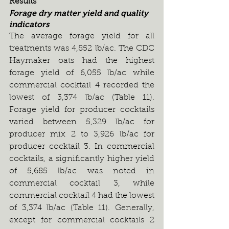
Results
Forage dry matter yield and quality 
indicators
The average forage yield for all 
treatments was 4,852 lb/ac. The CDC 
Haymaker oats had the highest 
forage yield of 6,055 lb/ac while 
commercial cocktail 4 recorded the 
lowest of 3,374 lb/ac (Table 11). 
Forage yield for producer cocktails 
varied between 5,329 lb/ac for 
producer mix 2 to 3,926 lb/ac for 
producer cocktail 3. In commercial 
cocktails, a significantly higher yield 
of 5,685 lb/ac was noted in 
commercial cocktail 3, while 
commercial cocktail 4 had the lowest 
of 3,374 lb/ac (Table 11). Generally, 
except for commercial cocktails 2 