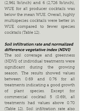
(2,961 lb/inch) and 6 (2,726 lb/inch), 
WUE for all producer cocktails was 
below the mean WUE. Overall, highly 
multispecies cocktails were better in 
WUE compared to fewer species 
cocktails (Table 12).
Soil infiltration rate and normalized 
difference vegetative index (NDVI)
The soil coverage and greenness 
(NDVI) of individual treatments were 
significant during the growing 
season. The results showed values 
between 0.69 and 0.76 for all 
treatments indicating a good growth 
of plant species. Except for 
commercial cocktail 5 (0.69), all 
treatments had values above 0.70 
(Table 12). Soil infiltration rate also 