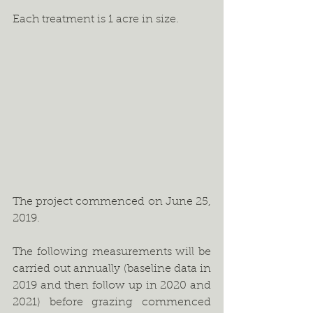
Each treatment is 1 acre in size.
The project commenced on June 25, 
2019. 
The following measurements will be 
carried out annually (baseline data in 
2019 and then follow up in 2020 and 
2021) before grazing commenced 