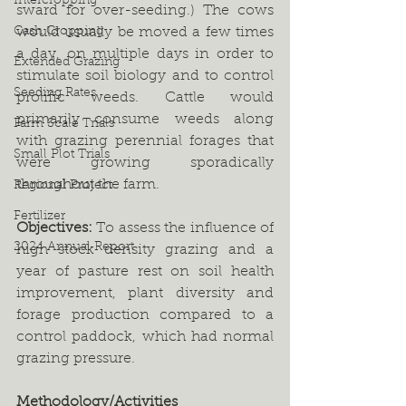
Intercropping
sward for over-seeding.) The cows 
Cash Cropping
would usually be moved a few times 
a day, on multiple days in order to 
Extended Grazing
stimulate soil biology and to control 
Seeding Rates
prolific weeds. Cattle would 
primarily consume weeds along 
Farm Scale Trials
with grazing perennial forages that 
Small Plot Trials
were growing sporadically 
throughout the farm. 
Regional Project
Fertilizer
Objectives: 
To assess the influence of 
2024 Annual Report
high stock density grazing and a 
year of pasture rest on soil health 
improvement, plant diversity and 
forage production compared to a 
control paddock, which had normal 
grazing pressure.  
Methodology/Activities