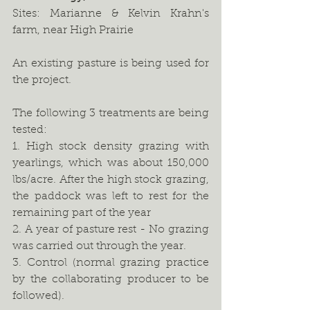
Sites: Marianne & Kelvin Krahn's 
farm, near High Prairie
An existing pasture is being used for 
the project.
The following 3 treatments are being 
tested:
1. High stock density grazing with 
yearlings, which was about 150,000 
lbs/acre. After the high stock grazing, 
the paddock was left to rest for the 
remaining part of the year 
2. A year of pasture rest - No grazing 
was carried out through the year. 
3. Control (normal grazing practice 
by the collaborating producer to be 
followed).