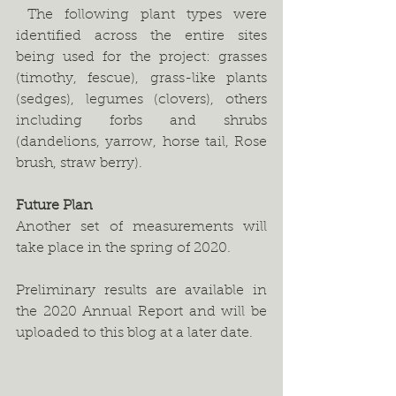
 The following plant types were 
identified across the entire sites 
being used for the project: grasses 
(timothy, fescue), grass-like plants 
(sedges), legumes (clovers), others 
including forbs and shrubs 
(dandelions, yarrow, horse tail, Rose 
brush, straw berry).   
Future Plan
Another set of measurements will 
take place in the spring of 2020. 
Preliminary results are available in 
the 2020 Annual Report and will be 
uploaded to this blog at a later date.