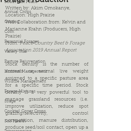
South East Peace
Written by: Akim Omokanye,
Annual Crops
Location: High Prairie
Grazing
With Collaboration from: Kelvin and 
Marianne Krahn (Producers, High 
Corn
Prairie)
Perennial Forages
From: 
Peace Country Beef & Forage 
Association 2019 Annual Report
Variety Trial
Pasture Rejuvenation
Stock density is the number of 
animals or animal live weight 
Nutrient Management
assigned to a specific pasture area 
Wildlife Management
for a specific time period. Stock 
Forage Mixtures
density is a very powerful tool to 
manage grassland resources (i.e. 
Silage
improve utilization, reduce spot 
Cocktail Cover Crops
grazing/selectivity, control 
competition, manure distribution, 
Soil Health
produce seed/soil contact, open up a 