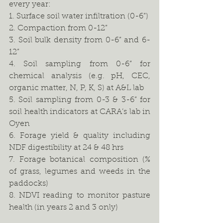
every year:
1. Surface soil water infiltration (0-6”) 
2. Compaction from 0-12”
3. Soil bulk density from 0-6” and 6-
12”
4. Soil sampling from 0-6” for 
chemical analysis (e.g. pH, CEC, 
organic matter, N, P, K, S) at A&L lab
5. Soil sampling from 0-3 & 3-6” for 
soil health indicators at CARA’s lab in 
Oyen
6. Forage yield & quality including 
NDF digestibility at 24 & 48 hrs
7. Forage botanical composition (% 
of grass, legumes and weeds in the 
paddocks)
8. NDVI reading to monitor pasture 
health (in years 2 and 3 only)