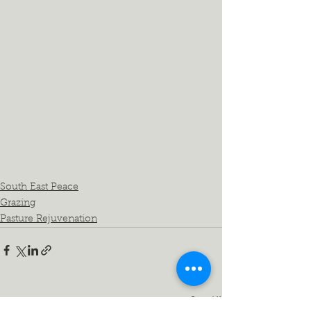
South East Peace
Grazing
Pasture Rejuvenation
See All
Recent Posts