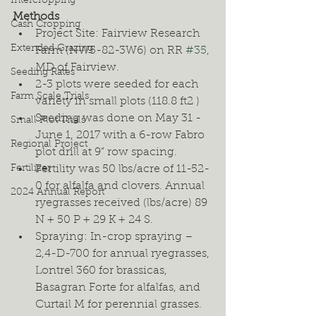
Intercropping
Methods
Cash Cropping
Project Site: Fairview Research 
Extended Grazing
Farm (NW5-82-3W6) on RR 
#35
, 
MD of Fairview. 
Seeding Rates
2-3 plots were seeded for each 
Farm Scale Trials
variety in small plots (118.8 ft2 ) 
Seeding was done on May 31 - 
Small Plot Trials
June 1, 2017 with a 6-row Fabro 
Regional Project
plot drill at 9” row spacing. 
Fertilizer
Fertility was 50 lbs/acre of 11-52-
0 for alfalfa and clovers. Annual 
2024 Annual Report
ryegrasses received (lbs/acre) 89 
N + 50 P + 29 K + 24 S. 
Spraying: In-crop spraying – 
2,4-D-700 for annual ryegrasses, 
Lontrel 360 for brassicas, 
Basagran Forte for alfalfas, and 
Curtail M for perennial grasses. 