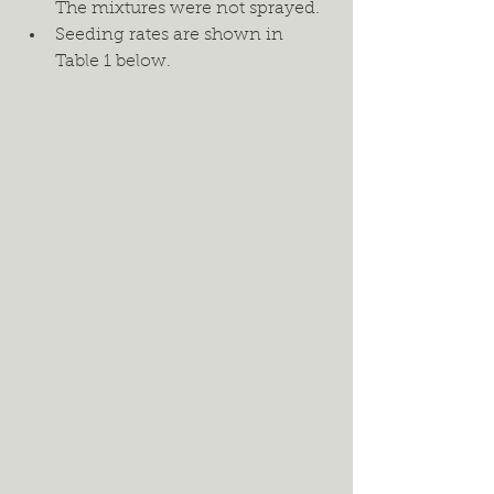
The mixtures were not sprayed. 
Seeding rates are shown in 
Table 1 below.