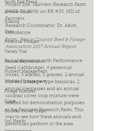
South East Peace
Project Site: Fairview Research Farm 
(NW5-82-3W6) on RR 
#35
, MD of 
Annual Crops
Fairview.
Grazing
Research Coordinator: Dr. Akim 
Corn
Omokanye
From: 
Peace Country Beef & Forage 
Perennial Forages
Association 2017 Annual Report
Variety Trial
In collaboration with Performance 
Pasture Rejuvenation
Seed (Lethbridge), 4 perennial 
Nutrient Management
mixes, 3 alfalfas, 3 grasses, 2 annual 
Wildlife Management
clovers, 2 forage-type brassicas, 2 
annual ryegrasses and an annual 
Forage Mixtures
cocktail cover crop mixture were 
Silage
seeded for demonstration purposes 
at the Fairview Research Farm. This 
Cocktail Cover Crops
was to see how these annuals and 
Soil Health
perennials perform in the area. 