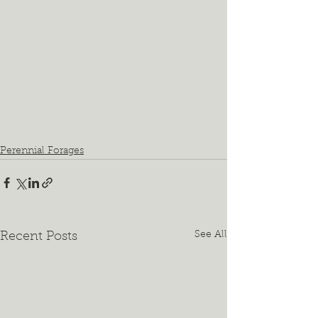
Perennial Forages
See All
Recent Posts