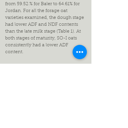
from 59.52 % for Baler to 64.61% for 
Jordan. For all the forage oat 
varieties examined, the dough stage 
had lower ADF and NDF contents 
than the late milk stage (Table 1). At 
both stages of maturity, SO-I oats 
consistently had a lower ADF 
content.  
What effect does harvesting time 
have on forage yield and quality?
As with most forage crops, there is a 
yield – quality trade off as small 
grains mature from boot to dough 
maturity stages. Timing of the cereal 