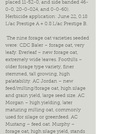
placed 11-52-0, and side banded 46-
0-0, 20-0-024, and 0-0-60). 
Herbicide application: June 22, 0.18 
L/ac Prestige A + 0.8 L/ac Prestige B.  
 The nine forage oat varieties seeded 
were: CDC Baler – forage oat, very 
leafy. Everleaf – new forage oat, 
extremely wide leaves. Foothills – 
older forage type variety, finer 
stemmed, tall growing, high 
palatability. AC Jordan – new 
feed/milling/forage oat, high silage 
and grain yield, large seed size. AC 
Morgan – high yielding, later 
maturing milling oat, commonly 
used for silage or greenfeed. AC 
Mustang – feed oat. Murphy – 
forage oat, high silage yield, stands 