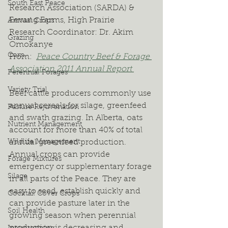
South East Peace
Research Association (SARDA) & 
Fevang Farms, High Prairie
Annual Crops
Research Coordinator: Dr. Akim 
Grazing
Omokanye
Corn
From:  
Peace Country Beef & Forage 
Association 2011 Annual Report 
Perennial Forages
Variety Trial
Beef cattle producers commonly use 
annual cereals for silage, greenfeed 
Pasture Rejuvenation
and swath grazing. In Alberta, oats 
Nutrient Management
account for more than 40% of total 
Wildlife Management
annual greenfeed production. 
Annual crops can provide 
Forage Mixtures
emergency or supplementary forage 
Silage
in all parts of the Peace. They are 
easy to seed, establish quickly and 
Cocktail Cover Crops
can provide pasture later in the 
Soil Health
growing season when perennial 