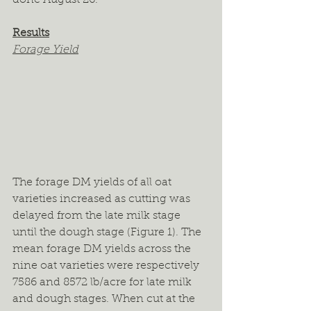
Results
Forage Yield
The forage DM yields of all oat 
varieties increased as cutting was 
delayed from the late milk stage 
until the dough stage (Figure 1). The 
mean forage DM yields across the 
nine oat varieties were respectively 
7586 and 8572 lb/acre for late milk 
and dough stages. When cut at the 