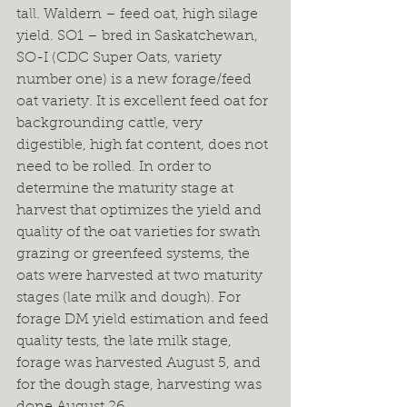
tall. Waldern – feed oat, high silage 
yield. SO1 – bred in Saskatchewan, 
SO-I (CDC Super Oats, variety 
number one) is a new forage/feed 
oat variety. It is excellent feed oat for 
backgrounding cattle, very 
digestible, high fat content, does not 
need to be rolled. In order to 
determine the maturity stage at 
harvest that optimizes the yield and 
quality of the oat varieties for swath 
grazing or greenfeed systems, the 
oats were harvested at two maturity 
stages (late milk and dough). For 
forage DM yield estimation and feed 
quality tests, the late milk stage, 
forage was harvested August 5, and 
for the dough stage, harvesting was 
done August 26.  