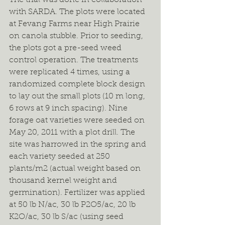
with SARDA. The plots were located 
at Fevang Farms near High Prairie 
on canola stubble. Prior to seeding, 
the plots got a pre-seed weed 
control operation. The treatments 
were replicated 4 times, using a 
randomized complete block design 
to lay out the small plots (10 m long, 
6 rows at 9 inch spacing). Nine 
forage oat varieties were seeded on 
May 20, 2011 with a plot drill. The 
site was harrowed in the spring and 
each variety seeded at 250 
plants/m2 (actual weight based on 
thousand kernel weight and 
germination). Fertilizer was applied 
at 50 lb N/ac, 30 lb P2O5/ac, 20 lb 
K2O/ac, 30 lb S/ac (using seed 