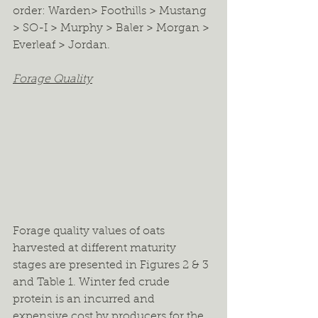
order: Warden> Foothills > Mustang 
> SO-I > Murphy > Baler > Morgan > 
Everleaf > Jordan. 
Forage Quality
Forage quality values of oats 
harvested at different maturity 
stages are presented in Figures 2 & 3 
and Table 1. Winter fed crude 
protein is an incurred and 
expensive cost by producers for the 