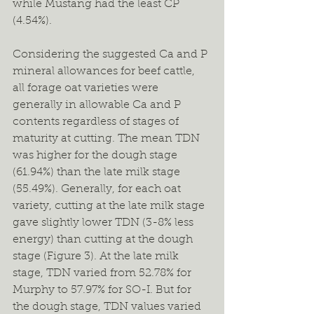
while Mustang had the least CP 
(4.54%).   
Considering the suggested Ca and P 
mineral allowances for beef cattle, 
all forage oat varieties were 
generally in allowable Ca and P 
contents regardless of stages of 
maturity at cutting. The mean TDN 
was higher for the dough stage 
(61.94%) than the late milk stage 
(55.49%). Generally, for each oat 
variety, cutting at the late milk stage 
gave slightly lower TDN (3-8% less 
energy) than cutting at the dough 
stage (Figure 3). At the late milk 
stage, TDN varied from 52.78% for 
Murphy to 57.97% for SO-I. But for 
the dough stage, TDN values varied 