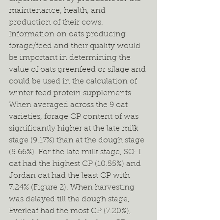
maintenance, health, and 
production of their cows. 
Information on oats producing 
forage/feed and their quality would 
be important in determining the 
value of oats greenfeed or silage and 
could be used in the calculation of 
winter feed protein supplements. 
When averaged across the 9 oat 
varieties, forage CP content of was 
significantly higher at the late milk 
stage (9.17%) than at the dough stage 
(5.66%). For the late milk stage, SO-I 
oat had the highest CP (10.55%) and 
Jordan oat had the least CP with 
7.24% (Figure 2). When harvesting 
was delayed till the dough stage, 
Everleaf had the most CP (7.20%), 