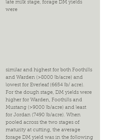
late milk stage, forage DM yields 
were 
similar and highest for both Foothills 
and Warden (>8000 lb/acre) and 
lowest for Everleaf (6654 lb/ acre). 
For the dough stage, DM yields were 
higher for Warden, Foothills and 
Mustang (>9000 lb/acre) and least 
for Jordan (7490 lb/acre). When 
pooled across the two stages of 
maturity at cutting, the average 
forage DM yield was in the following 