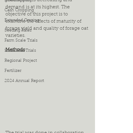
production is decreasing and 
Intercropping
demand is at its highest. The 
Cash Cropping
objective of this project is to 
Extended Grazing
examine the effects of maturity of 
forage yield and quality of forage oat 
Seeding Rates
varieties.  
Farm Scale Trials
Methods
Small Plot Trials
Regional Project
Fertilizer
2024 Annual Report
The trial was done in collaboration 