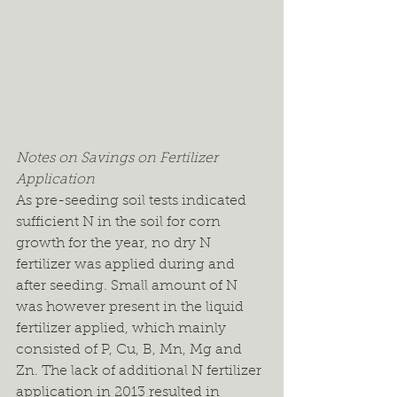
Notes on Savings on Fertilizer 
Application
As pre-seeding soil tests indicated 
sufficient N in the soil for corn 
growth for the year, no dry N 
fertilizer was applied during and 
after seeding. Small amount of N 
was however present in the liquid 
fertilizer applied, which mainly 
consisted of P, Cu, B, Mn, Mg and 
Zn. The lack of additional N fertilizer 
application in 2013 resulted in 