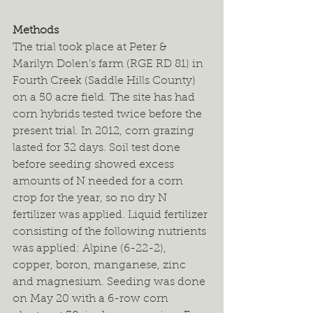
Methods
The trial took place at Peter & 
Marilyn Dolen’s farm (RGE RD 81) in 
Fourth Creek (Saddle Hills County) 
on a 50 acre field. The site has had 
corn hybrids tested twice before the 
present trial. In 2012, corn grazing 
lasted for 32 days. Soil test done 
before seeding showed excess 
amounts of N needed for a corn 
crop for the year, so no dry N 
fertilizer was applied. Liquid fertilizer 
consisting of the following nutrients 
was applied: Alpine (6-22-2), 
copper, boron, manganese, zinc 
and magnesium. Seeding was done 
on May 20 with a 6-row corn 