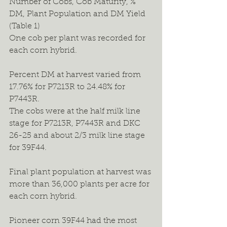
Number of Cobs, Cob Maturity, % 
DM, Plant Population and DM Yield 
(Table 1)
One cob per plant was recorded for 
each corn hybrid.
Percent DM at harvest varied from 
17.76% for P7213R to 24.48% for 
P7443R.
The cobs were at the half milk line 
stage for P7213R, P7443R and DKC 
26-25 and about 2/3 milk line stage 
for 39F44.
Final plant population at harvest was 
more than 36,000 plants per acre for 
each corn hybrid.
Pioneer corn 39F44 had the most 