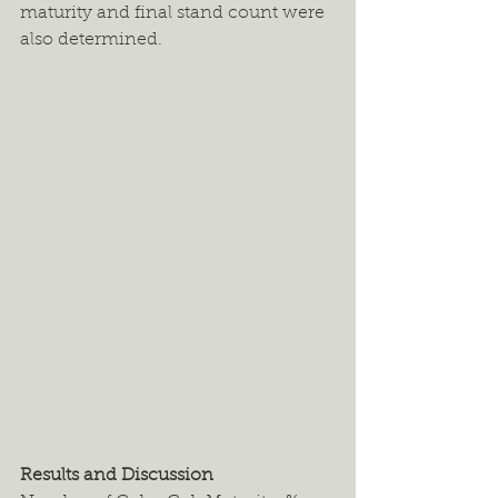
maturity and final stand count were 
also determined.
Results and Discussion