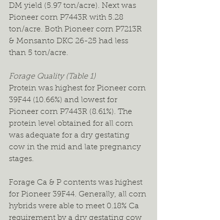
DM yield (5.97 ton/acre). Next was 
Pioneer corn P7443R with 5.28 
ton/acre. Both Pioneer corn P7213R 
& Monsanto DKC 26-25 had less 
than 5 ton/acre.
Forage Quality (Table 1)
Protein was highest for Pioneer corn 
39F44 (10.66%) and lowest for 
Pioneer corn P7443R (8.61%). The 
protein level obtained for all corn 
was adequate for a dry gestating 
cow in the mid and late pregnancy 
stages.
Forage Ca & P contents was highest 
for Pioneer 39F44. Generally, all corn 
hybrids were able to meet 0.18% Ca 
requirement by a dry gestating cow 