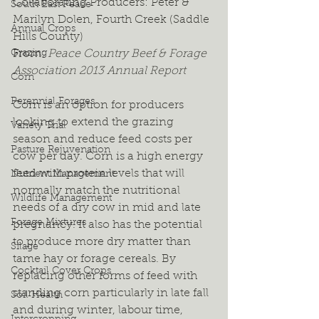
Collaborating Producers: Peter & 
South East Peace
Marilyn Dolen, Fourth Creek (Saddle 
Annual Crops
Hills County)
Grazing
From: 
Peace Country Beef & Forage 
Association 2013 Annual Report
Corn
Perennial Forages
Corn is an option for producers 
looking to extend the grazing 
Variety Trial
season and reduce feed costs per 
Pasture Rejuvenation
cow per day. Corn is a high energy 
feed with protein levels that will 
Nutrient Management
normally match the nutritional 
Wildlife Management
needs of a dry cow in mid and late 
Forage Mixtures
pregnancy. It also has the potential 
to produce more dry matter than 
Silage
tame hay or forage cereals. By 
Cocktail Cover Crops
replacing other forms of feed with 
standing corn particularly in late fall 
Soil Health
and during winter, labour time, 