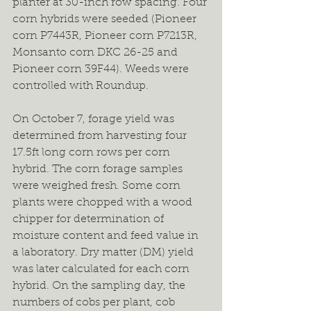
planter at 30-inch row spacing. Four 
corn hybrids were seeded (Pioneer 
corn P7443R, Pioneer corn P7213R, 
Monsanto corn DKC 26-25 and 
Pioneer corn 39F44). Weeds were 
controlled with Roundup.
On October 7, forage yield was 
determined from harvesting four 
17.5ft long corn rows per corn 
hybrid. The corn forage samples 
were weighed fresh. Some corn 
plants were chopped with a wood 
chipper for determination of 
moisture content and feed value in 
a laboratory. Dry matter (DM) yield 
was later calculated for each corn 
hybrid. On the sampling day, the 
numbers of cobs per plant, cob 