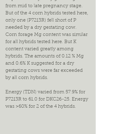
from mid to late pregnancy stage. 
But of the 4 corn hybrids tested here, 
only one (P7213R) fell short of P 
needed by a dry gestating cow. 
Corn forage Mg content was similar 
for all hybrids tested here. But K 
content varied greatly among 
hybrids. The amounts of 0.12 % Mg 
and 0.6% K suggested for a dry 
gestating cows were far exceeded 
by all corn hybrids.
Energy (TDN) varied from 57.9% for 
P7213R to 61.0 for DKC26-25. Energy 
was >60% for 2 of the 4 hybrids.