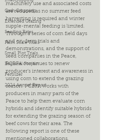
Intercropping
machinery use and associated costs 
Cash Cropping
are reduced as no summer feed 
harvesting is required and winter 
Extended Grazing
supple-mental feeding is limited. 
Seeding Rates
Through a series of corn field days 
and on-farm trials and 
Farm Scale Trials
demonstrations, and the support of 
Small Plot Trials
seed companies in the Peace, 
PCBFA continues to renew 
Regional Project
producer’s interest and awareness in 
Fertilizer
using corn to extend the grazing 
2024 Annual Report
season. PCBFA works with 
producers in many parts of the 
Peace to help them evaluate corn 
hybrids and identify suitable hybrids 
for extending the grazing season of 
beef cows for their area. The 
following report is one of these 
mentioned collaborations.