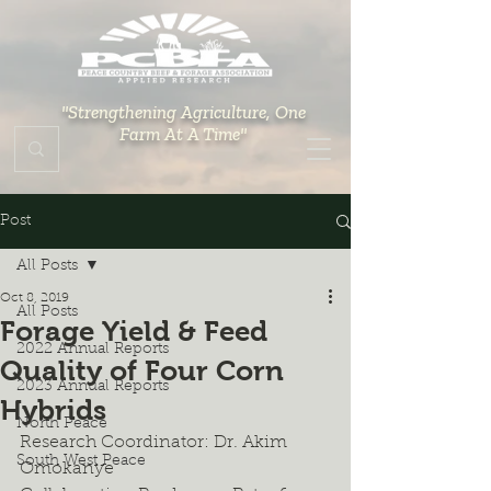
"Strengthening Agriculture, One
Farm At A Time"
Post
All Posts
Oct 8, 2019
All Posts
Forage Yield & Feed
2022 Annual Reports
Quality of Four Corn
2023 Annual Reports
Hybrids
North Peace
Research Coordinator: Dr. Akim 
South West Peace
Omokanye