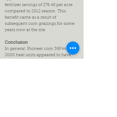
fertilizer savings of $76.48 per acre 
compared to 2012 season. This 
benefit came as a result of 
subsequent corn grazings for some 
years now at the site.
Conclusion
In general, Pioneer corn 39F44 with 
2000 heat units appeared to have 
slightly higher DM yield, protein and 
minerals (particularly Ca & P) than 
other corn hybrids. Because cows 
selectively graze cobs first, it is 
important to control access to the 
corn to ensure proper utilization, 
and to provide a good water source 
and mineral/salt package to address 
any short falls. The reduction in 