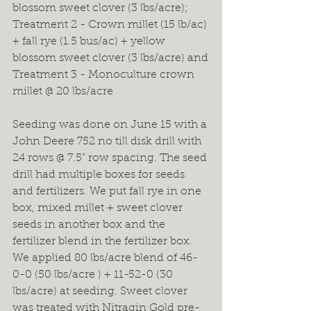
blossom sweet clover (3 lbs/acre);
Treatment 2 - Crown millet (15 lb/ac) 
+ fall rye (1.5 bus/ac) + yellow 
blossom sweet clover (3 lbs/acre) and
Treatment 3 - Monoculture crown 
millet @ 20 lbs/acre
Seeding was done on June 15 with a 
John Deere 752 no till disk drill with 
24 rows @ 7.5” row spacing. The seed 
drill had multiple boxes for seeds 
and fertilizers. We put fall rye in one 
box, mixed millet + sweet clover 
seeds in another box and the 
fertilizer blend in the fertilizer box. 
We applied 80 lbs/acre blend of 46-
0-0 (50 lbs/acre ) + 11-52-0 (30 
lbs/acre) at seeding. Sweet clover 
was treated with Nitragin Gold pre-