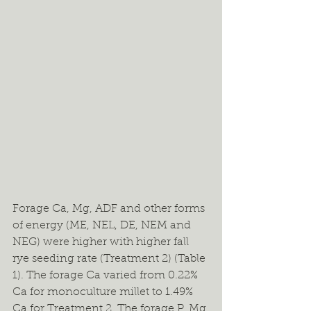
Forage Ca, Mg, ADF and other forms 
of energy (ME, NEL, DE, NEM and 
NEG) were higher with higher fall 
rye seeding rate (Treatment 2) (Table 
1). The forage Ca varied from 0.22% 
Ca for monoculture millet to 1.49% 
Ca for Treatment 2. The forage P, Mg 