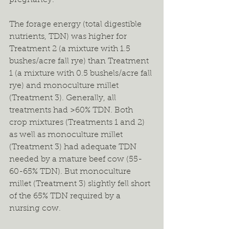
pregnancy.
The forage energy (total digestible 
nutrients, TDN) was higher for 
Treatment 2 (a mixture with 1.5 
bushes/acre fall rye) than Treatment 
1 (a mixture with 0.5 bushels/acre fall 
rye) and monoculture millet 
(Treatment 3). Generally, all 
treatments had >60% TDN. Both 
crop mixtures (Treatments 1 and 2) 
as well as monoculture millet 
(Treatment 3) had adequate TDN 
needed by a mature beef cow (55-
60-65% TDN). But monoculture 
millet (Treatment 3) slightly fell short 
of the 65% TDN required by a 
nursing cow.