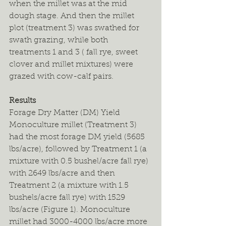
when the millet was at the mid 
dough stage. And then the millet 
plot (treatment 3) was swathed for 
swath grazing, while both 
treatments 1 and 3 ( fall rye, sweet 
clover and millet mixtures) were 
grazed with cow-calf pairs.
Results
Forage Dry Matter (DM) Yield
Monoculture millet (Treatment 3) 
had the most forage DM yield (5685 
lbs/acre), followed by Treatment 1 (a 
mixture with 0.5 bushel/acre fall rye) 
with 2649 lbs/acre and then 
Treatment 2 (a mixture with 1.5 
bushels/acre fall rye) with 1529 
lbs/acre (Figure 1). Monoculture 
millet had 3000-4000 lbs/acre more 