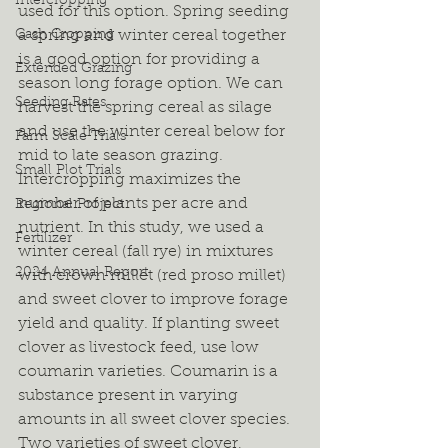
Intercropping
used for this option. Spring seeding 
Cash Cropping
a spring and winter cereal together 
is a good option for providing a 
Extended Grazing
season long forage option. We can 
Seeding Rates
harvest the spring cereal as silage 
and use the winter cereal below for 
Farm Scale Trials
mid to late season grazing. 
Small Plot Trials
Intercropping maximizes the 
number of plants per acre and 
Regional Project
nutrient. In this study, we used a 
Fertilizer
winter cereal (fall rye) in mixtures 
2024 Annual Report
with crown millet (red proso millet) 
and sweet clover to improve forage 
yield and quality. If planting sweet 
clover as livestock feed, use low 
coumarin varieties. Coumarin is a 
substance present in varying 
amounts in all sweet clover species. 
Two varieties of sweet clover, 