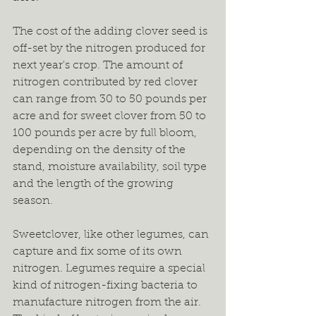
The cost of the adding clover seed is 
off-set by the nitrogen produced for 
next year's crop. The amount of 
nitrogen contributed by red clover 
can range from 30 to 50 pounds per 
acre and for sweet clover from 50 to 
100 pounds per acre by full bloom, 
depending on the density of the 
stand, moisture availability, soil type 
and the length of the growing 
season.
Sweetclover, like other legumes, can 
capture and fix some of its own 
nitrogen. Legumes require a special 
kind of nitrogen-fixing bacteria to 
manufacture nitrogen from the air. 