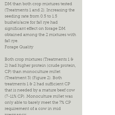
DM than both crop mixtures tested 
(Treatments 1 and 2). Increasing the 
seeding rate from 0.5 to 1.5 
bushels/acre for fall rye had 
significant effect on forage DM 
obtained among the 2 mixtures with 
fall rye.
Forage Quality
Both crop mixtures (Treatments 1 & 
2) had higher protein (crude protein, 
CP) than monoculture millet 
(Treatment 3) (Figure 2). Both 
treatments 1 & 2 had sufficient CP 
that is needed by a mature beef cow 
(7-11% CP). Monoculture millet was 
only able to barely meet the 7% CP 
requirement of a cow in mid 