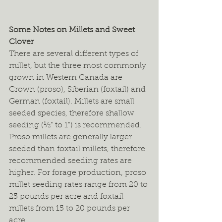
Some Notes on Millets and Sweet 
Clover
There are several different types of 
millet, but the three most commonly 
grown in Western Canada are 
Crown (proso), Siberian (foxtail) and 
German (foxtail). Millets are small 
seeded species, therefore shallow 
seeding (½" to 1") is recommended. 
Proso millets are generally larger 
seeded than foxtail millets, therefore 
recommended seeding rates are 
higher. For forage production, proso 
millet seeding rates range from 20 to 
25 pounds per acre and foxtail 
millets from 15 to 20 pounds per 
acre.