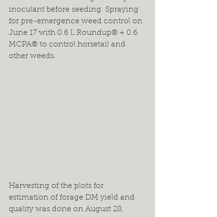
inoculant before seeding. Spraying 
for pre-emergence weed control on 
June 17 with 0.6 L Roundup® + 0.6 
MCPA® to control horsetail and 
other weeds.
Harvesting of the plots for 
estimation of forage DM yield and 
quality was done on August 28, 