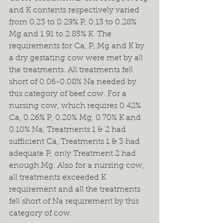
and K contents respectively varied 
from 0.23 to 0.29% P, 0.13 to 0.28% 
Mg and 1.91 to 2.85% K. The 
requirements for Ca, P, Mg and K by 
a dry gestating cow were met by all 
the treatments. All treatments fell 
short of 0.06-0.08% Na needed by 
this category of beef cow. For a 
nursing cow, which requires 0.42% 
Ca, 0.26% P, 0.20% Mg, 0.70% K and 
0.10% Na, Treatments 1 & 2 had 
sufficient Ca, Treatments 1 & 3 had 
adequate P, only Treatment 2 had 
enough Mg. Also for a nursing cow, 
all treatments exceeded K 
requirement and all the treatments 
fell short of Na requirement by this 
category of cow.