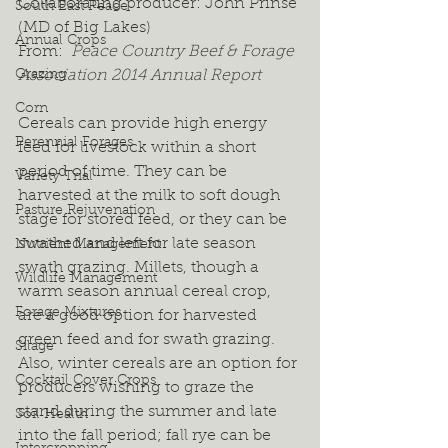
Collaborating producer: John Prinse 
South East Peace
(MD of Big Lakes)
Annual Crops
From: 
 Peace Country Beef & Forage 
Grazing
Association 2014 Annual Report
Corn
Cereals can provide high energy 
Perennial Forages
feed for livestock within a short 
period of time. They can be 
Variety Trial
harvested at the milk to soft dough 
Pasture Rejuvenation
stage for stored feed, or they can be 
swathed and left for late season 
Nutrient Management
swath grazing. Millets, though a 
Wildlife Management
warm season annual cereal crop, 
Forage Mixtures
are a good option for harvested 
green feed and for swath grazing. 
Silage
Also, winter cereals are an option for 
Cocktail Cover Crops
producers wishing to graze the 
stand during the summer and late 
Soil Health
into the fall period; fall rye can be 