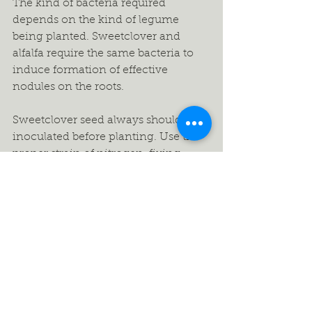
The kind of bacteria required 
depends on the kind of legume 
being planted. Sweetclover and 
alfalfa require the same bacteria to 
induce formation of effective 
nodules on the roots.
Sweetclover seed always should be 
inoculated before planting. Use the 
proper strain of nitrogen-fixing 
bacteria. This will help ensure the 
formation of effective nodules or 
“nitrogen factories” to fix 
atmospheric nitrogen into a form 
the plant can use. The seed serves 
only as a carrier to place the proper 
bacterial strain in the soil to facilitate 
nodule formation on root hairs.