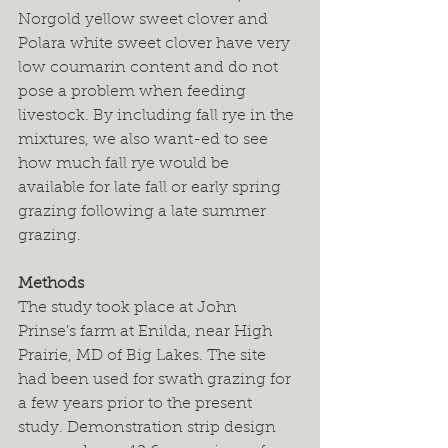
Norgold yellow sweet clover and 
Polara white sweet clover have very 
low coumarin content and do not 
pose a problem when feeding 
livestock. By including fall rye in the 
mixtures, we also want-ed to see 
how much fall rye would be 
available for late fall or early spring 
grazing following a late summer 
grazing.
Methods
The study took place at John 
Prinse’s farm at Enilda, near High 
Prairie, MD of Big Lakes. The site 
had been used for swath grazing for 
a few years prior to the present 
study. Demonstration strip design 