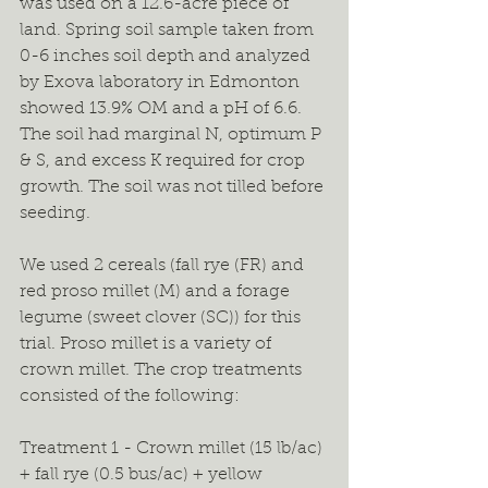
was used on a 12.6-acre piece of 
land. Spring soil sample taken from 
0-6 inches soil depth and analyzed 
by Exova laboratory in Edmonton 
showed 13.9% OM and a pH of 6.6. 
The soil had marginal N, optimum P 
& S, and excess K required for crop 
growth. The soil was not tilled before 
seeding.
We used 2 cereals (fall rye (FR) and 
red proso millet (M) and a forage 
legume (sweet clover (SC)) for this 
trial. Proso millet is a variety of 
crown millet. The crop treatments 
consisted of the following:
Treatment 1 - Crown millet (15 lb/ac) 
+ fall rye (0.5 bus/ac) + yellow 