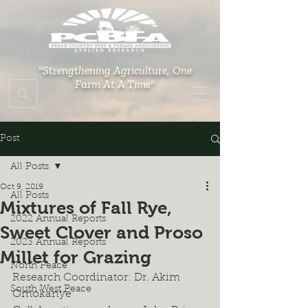
"Strengthening Agriculture, One
Farm At A Time"
Post
All Posts
Oct 9, 2019
All Posts
Mixtures of Fall Rye,
2022 Annual Reports
Sweet Clover and Proso
2023 Annual Reports
Millet for Grazing
North Peace
Research Coordinator: Dr. Akim 
South West Peace
Omokanye