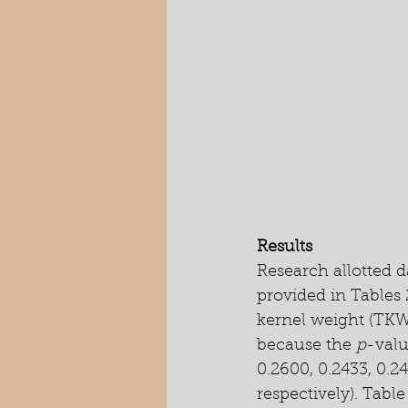
Results
Research allotted d
provided in Tables 
kernel weight (TKW
because the 
p
-valu
0.2600, 0.2433, 0.24
respectively). Tabl