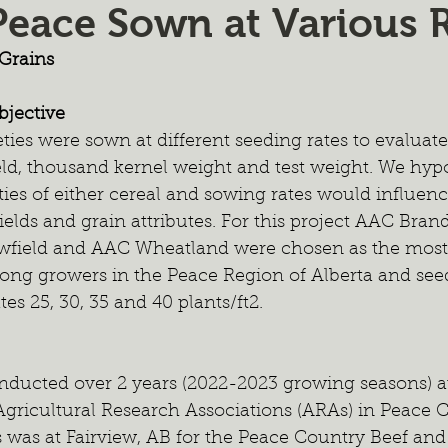
Peace Sown at Various 
ient Management
Wildlife Management
Forage Mixtur
Grains
ealth
Intercropping
Cash Cropping
Extended Graz
jective
ties were sown at different seeding rates to evaluate
eld, thousand kernel weight and test weight. We hypo
 Trials
Regional Project
Fertilizer
2024 Annual Re
eties of either cereal and sowing rates would influenc
elds and grain attributes. For this project AAC Bra
wfield and AAC Wheatland were chosen as the most
ong growers in the Peace Region of Alberta and seed
tes 25, 30, 35 and 40 plants/ft2. 
nducted over 2 years (2022-2023 growing seasons) at
 Agricultural Research Associations (ARAs) in Peace
 was at Fairview, AB for the Peace Country Beef and