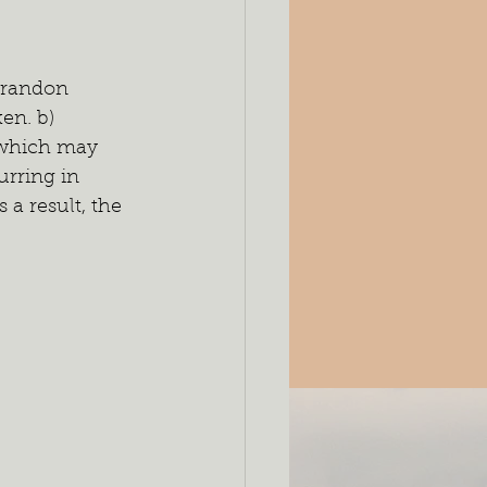
Brandon 
en. b) 
 which may 
rring in 
 a result, the 