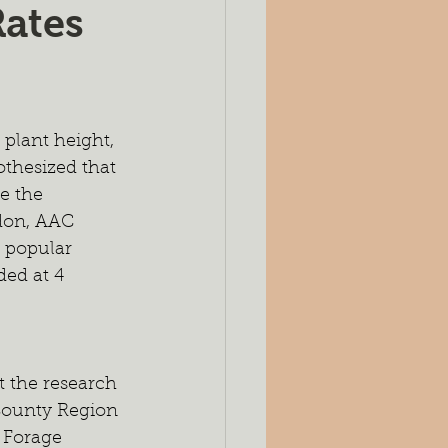
Rates
es
Silage
ing
Seeding Rates
 plant height, 
thesized that 
port
e the 
ndon, AAC 
 popular 
ed at 4 
 the research 
 County Region 
 Forage 