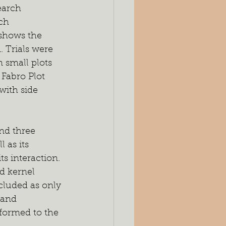
earch 
ch 
shows the 
. Trials were 
 small plots 
Fabro Plot 
ith side 
nd three 
 as its 
ts interaction. 
d kernel 
luded as only 
 and 
formed to the 