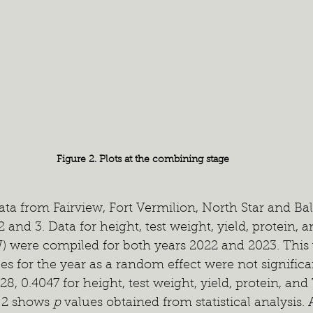
Figure 2. Plots at the combining stage
ata from Fairview, Fort Vermilion, North Star and Ball
2 and 3. Data for height, test weight, yield, protein,
) were compiled for both years 2022 and 2023. This
es for the year as a random effect were not significa
28, 0.4047 for height, test weight, yield, protein, an
e 2 shows 
p
 values obtained from statistical analysis.