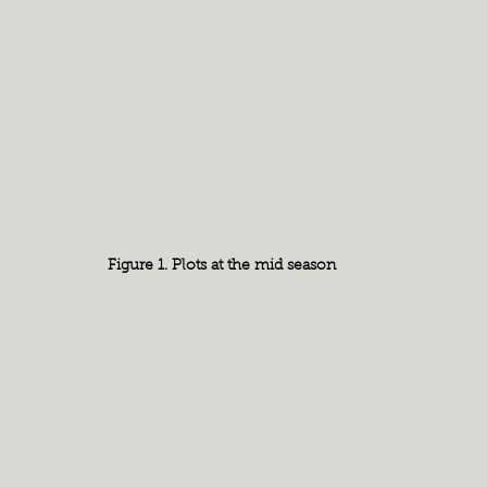
Figure 1. Plots at the mid season