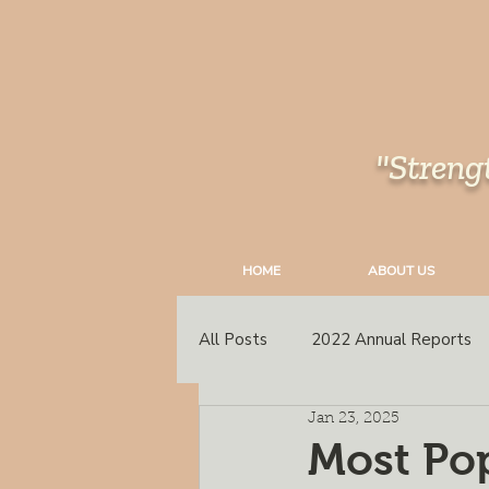
"Streng
HOME
ABOUT US
All Posts
2022 Annual Reports
Jan 23, 2025
South East Peace
Annual C
Most Pop