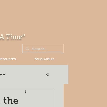
 A Time"
RESOURCES
SCHOLARSHIP
ace
Trial
 the