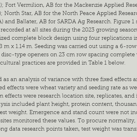
); Fort Vermilion, AB for the Mackenzie Applied Res
; North Star, AB for the North Peace Applied Resear
) and Ballater, AB for SARDA Ag Research. Figure 1 
 recorded at all sites during the 2023 growing season
zed complete block design using four replications in
8 m x 1.14 m. Seeding was carried out using a 6-row 
h disc-type openers on 23 cm row spacing complete w
 cultural practices are provided in Table 1 below.
s an analysis of variance with three fixed effects a
ed effects were wheat variety and seeding rate as well
effects were research location site, replicates, and i
ysis included plant height, protein content, thousan
est weight. Emergence and stand count were not inc
 sites monitored these values. To procure normality,
 data research points taken, test weight was trans