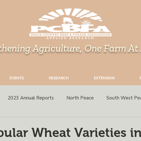
thening Agriculture, One Farm At
EVENTS
RESEARCH
EXTENSION
2023 Annual Reports
North Peace
South West Pe
rops
Grazing
Corn
Perennial Forages
Variety 
ular Wheat Varieties in