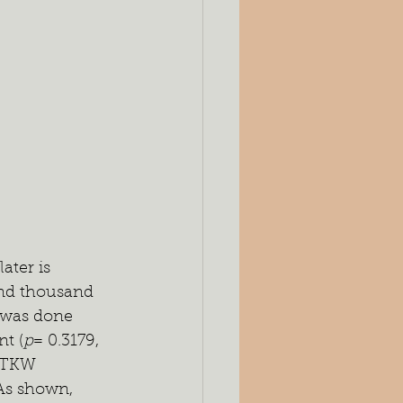
ater is 
 and thousand 
 was done 
nt (
p
= 0.3179, 
d TKW 
 As shown, 