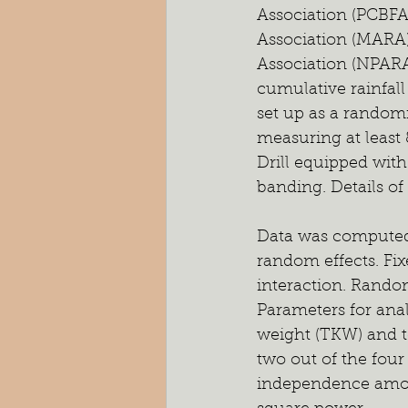
Association (PCBFA
Association (MARA)
Association (NPARA
cumulative rainfall
set up as a randomi
measuring at least 
Drill equipped wit
banding. Details of
Data was computed a
random effects. Fix
interaction. Random 
Parameters for anal
weight (TKW) and t
two out of the four
independence among