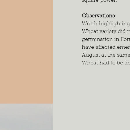
square power. 
Observations
Worth highlighting 
Wheat variety did 
germination in For
have affected emer
August at the same s
Wheat had to be de