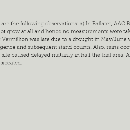
are the following observations: a) In Ballater, AAC 
not grow at all and hence no measurements were tak
t Vermillion was late due to a drought in May/June
gence and subsequent stand counts. Also, rains occu
ite caused delayed maturity in half the trial area. As
siccated.