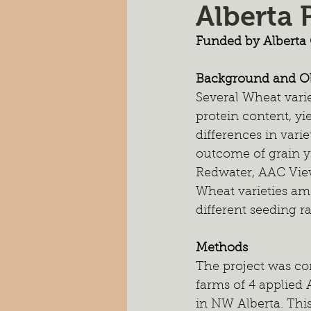
Alberta 
Pasture Rejuvenation
Nutr
Funded by Alberta 
Cocktail Cover Crops
Soil H
Background and Ob
Several Wheat varie
protein content, yi
Farm Scale Trials
Small Plot
differences in vari
outcome of grain yi
Redwater, AAC Vie
Wheat varieties am
different seeding ra
Methods
The project was co
farms of 4 applied
in NW Alberta. This