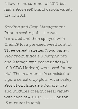
fallow in the summer of 2012, but 
had a Pioneer® brand canola variety 
trial in 2011.
Seeding and Crop Management
Prior to seeding, the site was 
harrowed and then sprayed with 
Credit® for a pre-seed weed control. 
Three cereal varieties (Vivar barley, 
Pronghorn triticale & Murphy oat) 
and 2 forage type pea varieties (40-
10 & CDC Horizon) were used for the 
trial. The treatments (9) consisted of 
3 pure cereal crop plots (Vivar barley, 
Pronghorn triticale & Murphy oat) 
and mixtures of each cereal variety 
with each of 40-10 & CDC Horizon 
(6 mixtures in total).