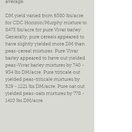
average.
DM yield varied from 6380 lbs/acre 
for CDC Horizon/Murphy mixture to 
8473 lbs/acre for pure Vivar barley. 
Generally, pure cereals appeared to 
have slightly yielded more DM than 
peas-cereal mixtures. Pure Vivar 
barley appeared to have out yielded 
peas-Vivar barley mixtures by 740 - 
934 lbs DM/acre. Pure triticale out 
yielded peas-triticale mixtures by 
529 - 1221 lbs DM/acre. Pure oat out 
yielded peas-oats mixtures by 778 - 
1410 lbs DM/acre.