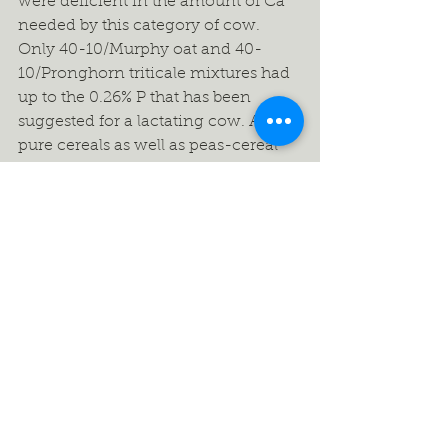
were deficient in the amount of Ca 
needed by this category of cow. 
Only 40-10/Murphy oat and 40-
10/Pronghorn triticale mixtures had 
up to the 0.26% P that has been 
suggested for a lactating cow. All 
pure cereals as well as peas-cereal 
mixtures had sufficient amounts of 
Mg, K and Na needed by a lactating 
cow.
Energy (TDN) values did not vary 
much among pure cereals as well as 
among peas-cereal mixtures. TDN 
val-ues varied from 60-64% for all 
crop treatments. Using TDN per 
cent, the Rule of Thumb is 55-60-65. 
This rule says that for a mature beef 
cow to maintain her body condition 