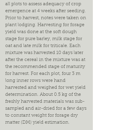
all plots to assess adequacy of crop 
emergence at 4 weeks after seeding. 
Prior to harvest, notes were taken on 
plant lodging. Harvesting for forage 
yield was done at the soft dough 
stage for pure barley, milk stage for 
oat and late milk for triticale. Each 
mixture was harvested 10 days later 
after the cereal in the mixture was at 
the recommended stage of maturity 
for harvest. For each plot, four 3 m 
long inner rows were hand 
harvested and weighed for wet yield 
determination. About 0.5 kg of the 
freshly harvested materials was sub-
sampled and air-dried for a few days 
to constant weight for forage dry 
matter (DM) yield estimation.