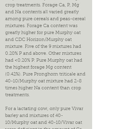
crop treatments. Forage Ca, P, Mg 
and Na contents all varied greatly 
among pure cereals and peas-cereal 
mixtures. Forage Ca content was 
greatly higher for pure Murphy oat 
and CDC Horizon/Murphy oat 
mixture. Five of the 9 mixtures had 
0.20% P and above. Other mixtures 
had <0.20% P. Pure Murphy oat had 
the highest forage Mg content 
(0.42%). Pure Pronghorn triticale and 
40-10/Murphy oat mixture had 2-8 
times higher Na content than crop 
treatments.
For a lactating cow, only pure Vivar 
barley and mixtures of 40-
10/Murphy oat and 40-10/Vivar oat 