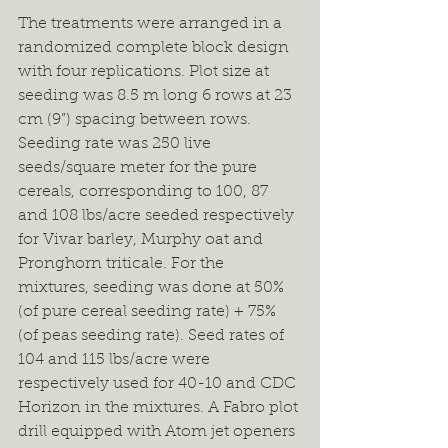
The treatments were arranged in a 
randomized complete block design 
with four replications. Plot size at 
seeding was 8.5 m long 6 rows at 23 
cm (9”) spacing between rows. 
Seeding rate was 250 live 
seeds/square meter for the pure 
cereals, corresponding to 100, 87 
and 108 lbs/acre seeded respectively 
for Vivar barley, Murphy oat and 
Pronghorn triticale. For the 
mixtures, seeding was done at 50% 
(of pure cereal seeding rate) + 75% 
(of peas seeding rate). Seed rates of 
104 and 115 lbs/acre were 
respectively used for 40-10 and CDC 
Horizon in the mixtures. A Fabro plot 
drill equipped with Atom jet openers 