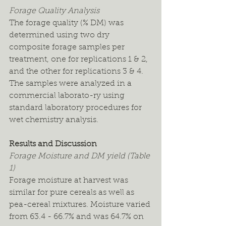
Forage Quality Analysis
The forage quality (% DM) was 
determined using two dry 
composite forage samples per 
treatment, one for replications 1 & 2, 
and the other for replications 3 & 4. 
The samples were analyzed in a 
commercial laborato-ry using 
standard laboratory procedures for 
wet chemistry analysis.
Results and Discussion
Forage Moisture and DM yield (Table 
1)
Forage moisture at harvest was 
similar for pure cereals as well as 
pea-cereal mixtures. Moisture varied 
from 63.4 - 66.7% and was 64.7% on 