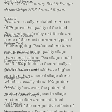
South East Peace
From: 
Peace Country Beef & Forage 
Association 2013 Annual Report
Annual Crops
Grazing
Peas are usually included in mixes 
Corn
to improve the quality of the feed. 
Peas and oats, barley or triticale are 
Perennial Forages
some of the most common types of 
Variety Trial
intercropping. Pea/cereal mixtures 
can produce better quality silage 
Pasture Rejuvenation
than cereals alone. Pea silage could 
Nutrient Management
be 13-18% protein so theoretically a 
Wildlife Management
pea/cereal mix should have higher 
pro-tein than a cereal silage alone 
Forage Mixtures
which is usually about 10% protein. 
Silage
In reality however, the potential 
protein benefits of peas in silage 
Cocktail Cover Crops
mixtures often are not attained 
Soil Health
because of the competitive effects of 