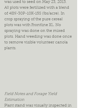
was used to seed on May 23, 2013. 
All plots were fertilized with a blend 
of 48N-30P-10K-15S (lbs/acre). In 
crop spraying of the pure cereal 
plots was with Frontline XL. No 
spraying was done on the mixed 
plots. Hand weeding was done once 
to remove visible volunteer canola 
plants.
Field Notes and Forage Yield 
Estimation
Plant stand was visually inspected in 