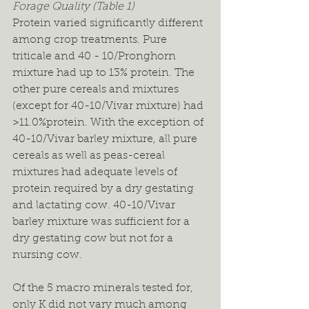
Forage Quality (Table 1)
Protein varied significantly different 
among crop treatments. Pure 
triticale and 40 - 10/Pronghorn 
mixture had up to 13% protein. The 
other pure cereals and mixtures 
(except for 40-10/Vivar mixture) had 
>11.0%protein. With the exception of 
40-10/Vivar barley mixture, all pure 
cereals as well as peas-cereal 
mixtures had adequate levels of 
protein required by a dry gestating 
and lactating cow. 40-10/Vivar 
barley mixture was sufficient for a 
dry gestating cow but not for a 
nursing cow.
Of the 5 macro minerals tested for, 
only K did not vary much among 