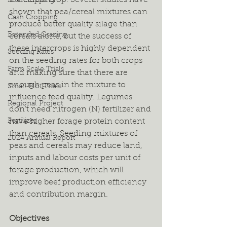
the cereal crop. Several studies have 
Intercropping
shown that pea/cereal mixtures can 
Cash Cropping
produce better quality silage than 
Extended Grazing
cereals alone, but the success of 
these intercrops is highly dependent 
Seeding Rates
on the seeding rates for both crops 
Farm Scale Trials
and making sure that there are 
enough peas in the mixture to 
Small Plot Trials
influence feed quality. Legumes 
Regional Project
don’t need nitrogen (N) fertilizer and 
Fertilizer
have higher forage protein content 
than cereals. Seeding mixtures of 
2024 Annual Report
peas and cereals may reduce land, 
inputs and labour costs per unit of 
forage production, which will 
improve beef production efficiency 
and contribution margin.
Objectives