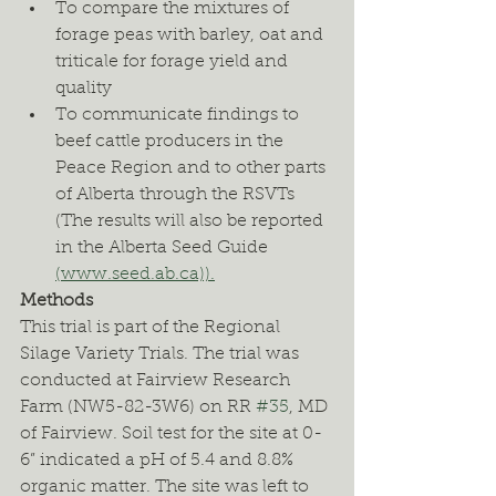
To compare the mixtures of 
forage peas with barley, oat and 
triticale for forage yield and 
quality
To communicate findings to 
beef cattle producers in the 
Peace Region and to other parts 
of Alberta through the RSVTs 
(The results will also be reported 
in the Alberta Seed Guide 
(www.seed.ab.ca)).
Methods
This trial is part of the Regional 
Silage Variety Trials. The trial was 
conducted at Fairview Research 
Farm (NW5-82-3W6) on RR 
#35
, MD 
of Fairview. Soil test for the site at 0-
6” indicated a pH of 5.4 and 8.8% 
organic matter. The site was left to 