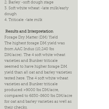
2. Barley -soft dough stage 
3. Soft white wheat -late milk/early 
dough 
4. Triticale -late milk 
 Results and Interpretation
Forage Dry Matter (DM) Yield 
The highest forage DM yield was 
from AAC Indus (10,240 lbs 
DM/acre). The 4 soft white wheat 
varieties and Bunker triticale 
seemed to have higher forage DM 
yield than all oat and barley varieties 
tested here. The 4 soft white wheat 
varieties and Bunker triticale 
produced >9000 lbs DM/acre, 
compared to 6830-8600 lbs DM/acre 
for oat and barley varieties as well as 
their checks.  