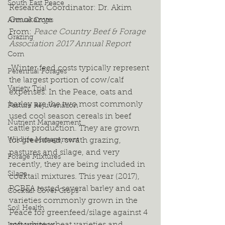
South East Peace
Research Coordinator: Dr. Akim 
Omokanye
Annual Crops
From: 
Peace Country Beef & Forage 
Grazing
Association 2017 Annual Report
Corn
 Winter feed costs typically represent 
Perennial Forages
the largest portion of cow/calf 
Variety Trial
expenses. In the Peace, oats and 
barley are the two most commonly 
Pasture Rejuvenation
used cool season cereals in beef 
Nutrient Management
cattle production. They are grown 
Wildlife Management
for greenfeed, swath grazing, 
pastures and silage, and very 
Forage Mixtures
recently, they are being included in 
Silage
cocktail mixtures. This year (2017), 
PCBFA tested several barley and oat 
Cocktail Cover Crops
varieties commonly grown in the 
Soil Health
Peace for greenfeed/silage against 4 