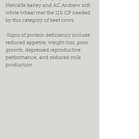
Metcalfe barley and AC Andrew soft 
white wheat met the 11% CP needed 
by this category of beef cows. 
 Signs of protein deficiency include 
reduced appetite, weight loss, poor 
growth, depressed reproductive 
performance, and reduced milk 
production. 