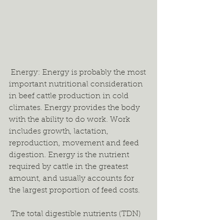
 Energy: Energy is probably the most 
important nutritional consideration 
in beef cattle production in cold 
climates. Energy provides the body 
with the ability to do work. Work 
includes growth, lactation, 
reproduction, movement and feed 
digestion. Energy is the nutrient 
required by cattle in the greatest 
amount, and usually accounts for 
the largest proportion of feed costs.  
 The total digestible nutrients (TDN) 