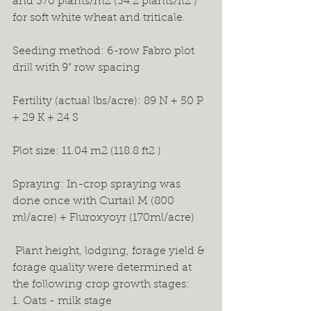
and 370 plants/m2 (34.2 plants/ft2 ) 
for soft white wheat and triticale. 
Seeding method: 6-row Fabro plot 
drill with 9” row spacing
Fertility (actual lbs/acre): 89 N + 50 P 
+ 29 K + 24 S 
Plot size: 11.04 m2 (118.8 ft2 ) 
Spraying: In-crop spraying was 
done once with Curtail M (800 
ml/acre) + Fluroxyoyr (170ml/acre) 
 Plant height, lodging, forage yield & 
forage quality were determined at 
the following crop growth stages: 
1. Oats - milk stage 