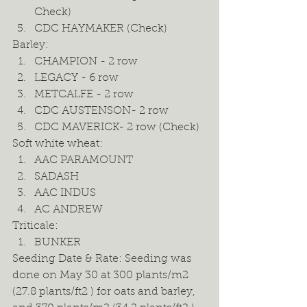
Check) 
CDC HAYMAKER (Check) 
Barley: 
CHAMPION - 2 row 
LEGACY - 6 row 
METCALFE - 2 row 
CDC AUSTENSON- 2 row 
CDC MAVERICK- 2 row (Check) 
Soft white wheat: 
AAC PARAMOUNT 
SADASH 
AAC INDUS 
AC ANDREW 
Triticale: 
BUNKER  
Seeding Date & Rate: Seeding was 
done on May 30 at 300 plants/m2 
(27.8 plants/ft2 ) for oats and barley, 