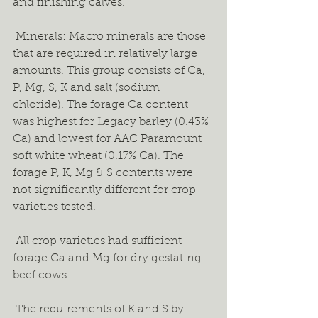
and finishing calves.  
 Minerals: Macro minerals are those 
that are required in relatively large 
amounts. This group consists of Ca, 
P, Mg, S, K and salt (sodium 
chloride). The forage Ca content 
was highest for Legacy barley (0.43% 
Ca) and lowest for AAC Paramount 
soft white wheat (0.17% Ca). The 
forage P, K, Mg & S contents were 
not significantly different for crop 
varieties tested.  
 All crop varieties had sufficient 
forage Ca and Mg for dry gestating 
beef cows.  
 The requirements of K and S by 