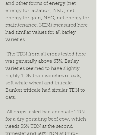
and other forms of energy (net 
energy for lactation, NEL ; net 
energy for gain, NEG; net energy for 
maintenance, NEM) measured here 
had similar values for all barley 
varieties.  
 The TDN from all crops tested here 
was generally above 63%. Barley 
varieties seemed to have slightly 
highly TDN than varieties of oats, 
soft white wheat and triticale. 
Bunker triticale had similar TDN to 
oats.  
 All crops tested had adequate TDN 
for a dry gestating beef cow, which 
needs 55% TDN at the second 
trimester and 60% TDN at third-