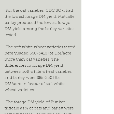
 For the oat varieties, CDC SO-I had 
the lowest forage DM yield. Metcalfe 
barley produced the lowest forage 
DM yield among the barley varieties 
tested.  
 The soft white wheat varieties tested 
here yielded 660-3410 lbs DM/acre 
more than oat varieties. The 
differences in forage DM yield 
between soft white wheat varieties 
and barley were 885-3301 lbs 
DM/acre in favour of soft white 
wheat varieties. 
 The forage DM yield of Bunker 
triticale as % of oats and barley were 