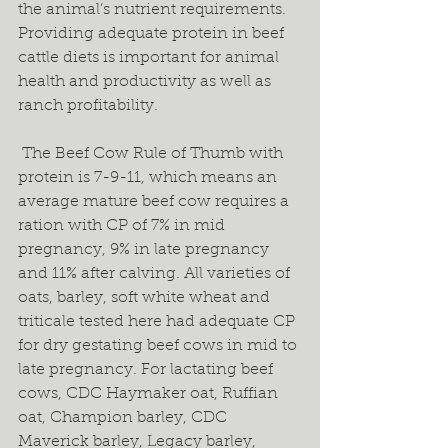
the animal’s nutrient requirements. 
Providing adequate protein in beef 
cattle diets is important for animal 
health and productivity as well as 
ranch profitability.  
 The Beef Cow Rule of Thumb with 
protein is 7-9-11, which means an 
average mature beef cow requires a 
ration with CP of 7% in mid 
pregnancy, 9% in late pregnancy 
and 11% after calving. All varieties of 
oats, barley, soft white wheat and 
triticale tested here had adequate CP 
for dry gestating beef cows in mid to 
late pregnancy. For lactating beef 
cows, CDC Haymaker oat, Ruffian 
oat, Champion barley, CDC 
Maverick barley, Legacy barley, 