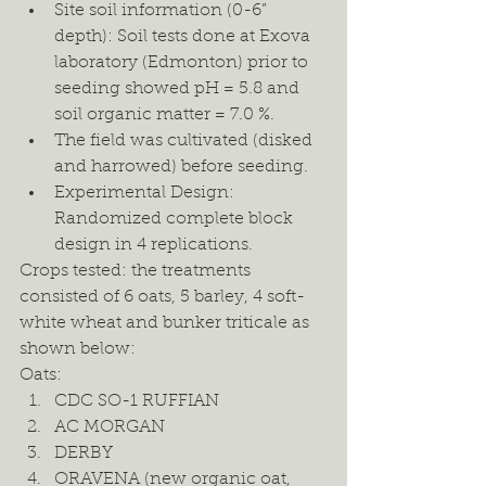
Site soil information (0-6” 
depth): Soil tests done at Exova 
laboratory (Edmonton) prior to 
seeding showed pH = 5.8 and 
soil organic matter = 7.0 %. 
The field was cultivated (disked 
and harrowed) before seeding. 
Experimental Design: 
Randomized complete block 
design in 4 replications.  
Crops tested: the treatments 
consisted of 6 oats, 5 barley, 4 soft-
white wheat and bunker triticale as 
shown below: 
Oats: 
CDC SO-1 RUFFIAN 
AC MORGAN 
DERBY 
ORAVENA (new organic oat, 