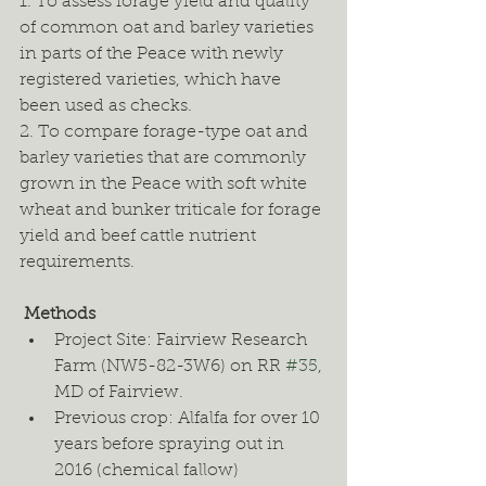
1. To assess forage yield and quality 
of common oat and barley varieties 
in parts of the Peace with newly 
registered varieties, which have 
been used as checks. 
2. To compare forage-type oat and 
barley varieties that are commonly 
grown in the Peace with soft white 
wheat and bunker triticale for forage 
yield and beef cattle nutrient 
requirements. 
 Methods
Project Site: Fairview Research 
Farm (NW5-82-3W6) on RR 
#35
, 
MD of Fairview. 
Previous crop: Alfalfa for over 10 
years before spraying out in 
2016 (chemical fallow) 