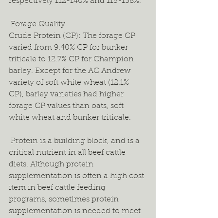
respectively 112-140% and 115-138%.  
 Forage Quality 
Crude Protein (CP): The forage CP 
varied from 9.40% CP for bunker 
triticale to 12.7% CP for Champion 
barley. Except for the AC Andrew 
variety of soft white wheat (12.1% 
CP), barley varieties had higher 
forage CP values than oats, soft 
white wheat and bunker triticale. 
 Protein is a building block, and is a 
critical nutrient in all beef cattle 
diets. Although protein 
supplementation is often a high cost 
item in beef cattle feeding 
programs, sometimes protein 
supplementation is needed to meet 