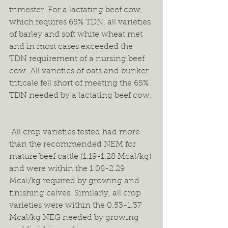
trimester. For a lactating beef cow, 
which requires 65% TDN, all varieties 
of barley and soft white wheat met 
and in most cases exceeded the 
TDN requirement of a nursing beef 
cow. All varieties of oats and bunker 
triticale fell short of meeting the 65% 
TDN needed by a lactating beef cow. 
 All crop varieties tested had more 
than the recommended NEM for 
mature beef cattle (1.19-1.28 Mcal/kg) 
and were within the 1.08-2.29 
Mcal/kg required by growing and 
finishing calves. Similarly, all crop 
varieties were within the 0.53-1.37 
Mcal/kg NEG needed by growing 