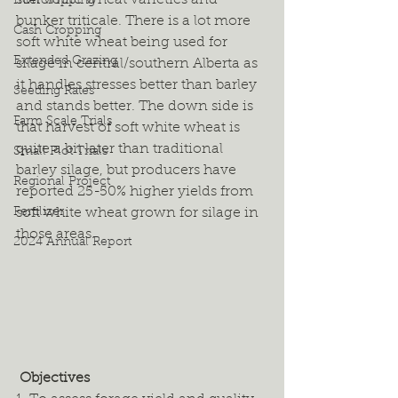
soft white wheat varieties and 
Intercropping
bunker triticale. There is a lot more 
Cash Cropping
soft white wheat being used for 
Extended Grazing
silage in central/southern Alberta as 
it handles stresses better than barley 
Seeding Rates
and stands better. The down side is 
Farm Scale Trials
that harvest of soft white wheat is 
quite a bit later than traditional 
Small Plot Trials
barley silage, but producers have 
Regional Project
reported 25-50% higher yields from 
Fertilizer
soft white wheat grown for silage in 
those areas. 
2024 Annual Report
 Objectives 