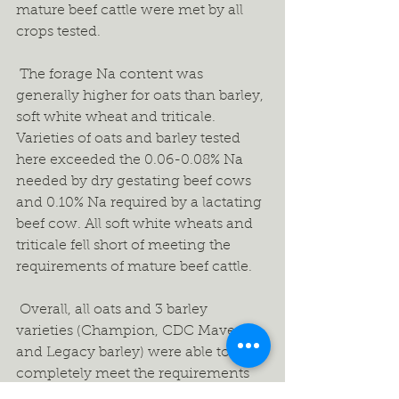
mature beef cattle were met by all 
crops tested.  
 The forage Na content was 
generally higher for oats than barley, 
soft white wheat and triticale. 
Varieties of oats and barley tested 
here exceeded the 0.06-0.08% Na 
needed by dry gestating beef cows 
and 0.10% Na required by a lactating 
beef cow. All soft white wheats and 
triticale fell short of meeting the 
requirements of mature beef cattle. 
 Overall, all oats and 3 barley 
varieties (Champion, CDC Maverick 
and Legacy barley) were able to 
completely meet the requirements 
of Ca, P, K, Mg & S needed by a dry 