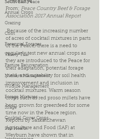
Omokanye
South East Peace
From: 
Peace Country Beef & Forage 
Annual Crops
Association 2017 Annual Report
Grazing
 Because of the increasing number 
Corn
of acres of cocktail mixtures in parts 
Perennial Forages
of the Peace, there is a need to 
regularly test new annual crops as 
Variety Trial
they are introduced to the Peace for 
Pasture Rejuvenation
their adaptation, potential forage 
yield, and suitability for soil health 
Nutrient Management
improvement and inclusion in 
Wildlife Management
cocktail mixtures. Warm season 
Forage Mixtures
crops such as red proso millets have 
been grown for greenfeed for some 
Silage
time now in the Peace region. 
Cocktail Cover Crops
Reports by Saskatchewan 
Agriculture and Food (SAF) at 
Soil Health
Weyburn have shown that in 