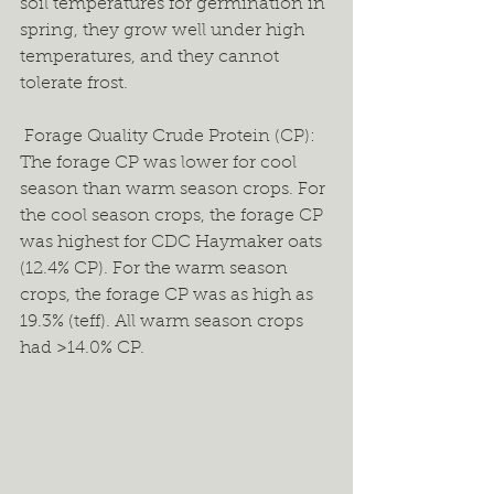
soil temperatures for germination in 
spring, they grow well under high 
temperatures, and they cannot 
tolerate frost.  
 Forage Quality Crude Protein (CP): 
The forage CP was lower for cool 
season than warm season crops. For 
the cool season crops, the forage CP 
was highest for CDC Haymaker oats 
(12.4% CP). For the warm season 
crops, the forage CP was as high as 
19.3% (teff). All warm season crops 
had >14.0% CP.  