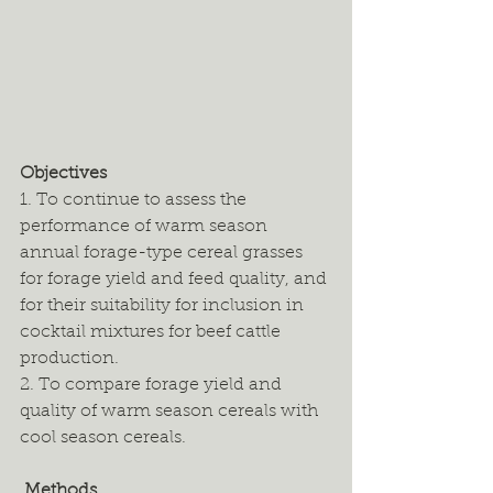
Objectives
1. To continue to assess the 
performance of warm season 
annual forage-type cereal grasses 
for forage yield and feed quality, and 
for their suitability for inclusion in 
cocktail mixtures for beef cattle 
production. 
2. To compare forage yield and 
quality of warm season cereals with 
cool season cereals. 
 Methods