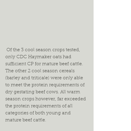
 Of the 3 cool season crops tested, 
only CDC Haymaker oats had 
sufficient CP for mature beef cattle. 
The other 2 cool season cereals 
(barley and triticale) were only able 
to meet the protein requirements of 
dry gestating beef cows. All warm 
season crops however, far exceeded 
the protein requirements of all 
categories of both young and 
mature beef cattle.  