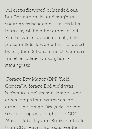
 All crops flowered or headed out, 
but German millet and sorghum-
sudangrass headed out much later 
than any of the other crops tested. 
For the warm season cereals, both 
proso millets flowered first, followed 
by teff, then Siberian millet, German 
millet, and later on sorghum-
sudangrass.  
 Forage Dry Matter (DM) Yield 
Generally, forage DM yield was 
higher for cool season forage-type 
cereal crops than warm season 
crops. The forage DM yield for cool 
season crops was higher for CDC 
Maverick barley and Bunker triticale 
than CDC Haymaker oats. For the 