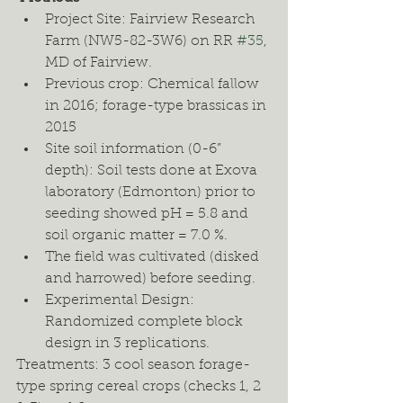
Project Site: Fairview Research 
Farm (NW5-82-3W6) on RR 
#35
, 
MD of Fairview.
Previous crop: Chemical fallow 
in 2016; forage-type brassicas in 
2015 
Site soil information (0-6” 
depth): Soil tests done at Exova 
laboratory (Edmonton) prior to 
seeding showed pH = 5.8 and 
soil organic matter = 7.0 %. 
The field was cultivated (disked 
and harrowed) before seeding. 
Experimental Design: 
Randomized complete block 
design in 3 replications.  
Treatments: 3 cool season forage-
type spring cereal crops (checks 1, 2 