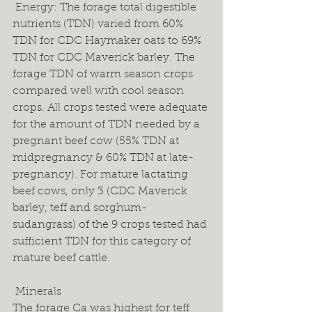
 Energy: The forage total digestible 
nutrients (TDN) varied from 60% 
TDN for CDC Haymaker oats to 69% 
TDN for CDC Maverick barley. The 
forage TDN of warm season crops 
compared well with cool season 
crops. All crops tested were adequate 
for the amount of TDN needed by a 
pregnant beef cow (55% TDN at 
midpregnancy & 60% TDN at late-
pregnancy). For mature lactating 
beef cows, only 3 (CDC Maverick 
barley, teff and sorghum-
sudangrass) of the 9 crops tested had 
sufficient TDN for this category of 
mature beef cattle.  
 Minerals 
The forage Ca was highest for teff 