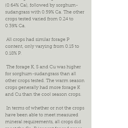
(0.64% Ca), followed by sorghum-
sudangrass with 0.59% Ca. The other 
crops tested varied from 0.24 to 
0.39% Ca.  
 All crops had similar forage P 
content, only varying from 0.15 to 
0.18% P. 
 The forage K, S and Cu was higher 
for sorghum-sudangrass than all 
other crops tested. The warm season 
crops generally had more forage K 
and Cu than the cool season crops. 
 In terms of whether or not the crops 
have been able to meet measured 
mineral requirements, all crops did 