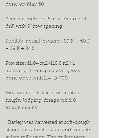
done on May 30 
Seeding method: 6-row Fabro plot 
drill with 9” row spacing 
Fertility (actual lbs/acre): 89 N + 50 P 
+ 29 K + 24 S 
Plot size: 11.04 m2 (118.8 ft2 )  
Spraying: In-crop spraying was 
done once with 2,4-D-700 
Measurements taken were plant 
height, lodging, forage yield & 
forage quality.
  Barley was harvested at soft-dough 
stage, oats at milk stage and triticale 
at late milk stage. The millets were 