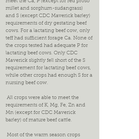
meet the Ca, P (except for red proso 
millet and sorghum-sudangrass) 
and S (except CDC Maverick barley) 
requirements of dry gestating beef 
cows. For a lactating beef cow, only 
teff had sufficient forage Ca. None of 
the crops tested had adequate P for 
lactating beef cows. Only CDC 
Maverick slightly fell short of the S 
requirement for lactating beef cows, 
while other crops had enough S for a 
nursing beef cow.  
 All crops were able to meet the 
requirements of K, Mg, Fe, Zn and 
Mn (except for CDC Maverick 
barley) of mature beef cattle.  
 Most of the warm season crops 