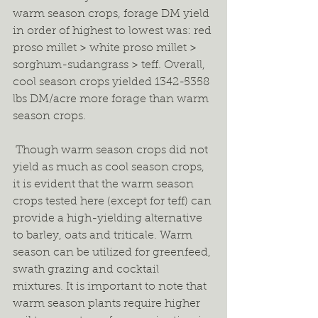
warm season crops, forage DM yield 
in order of highest to lowest was: red 
proso millet > white proso millet > 
sorghum-sudangrass > teff. Overall, 
cool season crops yielded 1342-5358 
lbs DM/acre more forage than warm 
season crops.  
 Though warm season crops did not 
yield as much as cool season crops, 
it is evident that the warm season 
crops tested here (except for teff) can 
provide a high-yielding alternative 
to barley, oats and triticale. Warm 
season can be utilized for greenfeed, 
swath grazing and cocktail 
mixtures. It is important to note that 
warm season plants require higher 