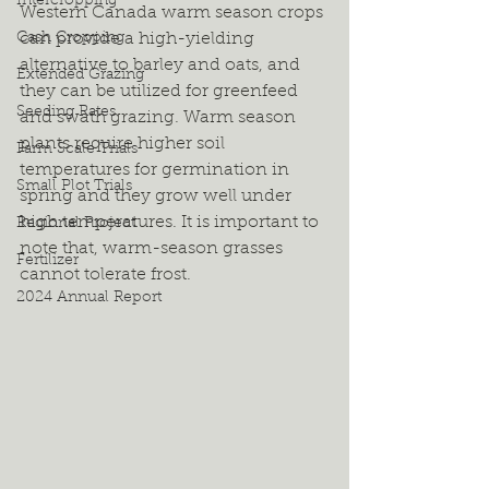
Intercropping
Western Canada warm season crops 
Cash Cropping
can provide a high-yielding 
alternative to barley and oats, and 
Extended Grazing
they can be utilized for greenfeed 
Seeding Rates
and swath grazing. Warm season 
plants require higher soil 
Farm Scale Trials
temperatures for germination in 
Small Plot Trials
spring and they grow well under 
high temperatures. It is important to 
Regional Project
note that, warm-season grasses 
Fertilizer
cannot tolerate frost.  
2024 Annual Report