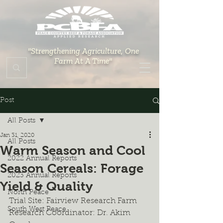
"Strengthening Agriculture, One
Farm At A Time"
Post
All Posts
Jan 31, 2020
All Posts
Warm Season and Cool
2022 Annual Reports
Season Cereals: Forage
2023 Annual Reports
Yield & Quality
North Peace
Trial Site: Fairview Research Farm
South West Peace
Research Coordinator: Dr. Akim 