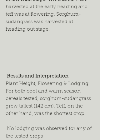
harvested at the early heading and 
teff was at flowering. Sorghum-
sudangrass was harvested at 
heading out stage. 
 Results and Interpretation
Plant Height, Flowering & Lodging 
For both cool and warm season 
cereals tested, sorghum-sudangrass 
grew tallest (142 cm). Teff, on the 
other hand, was the shortest crop.  
 No lodging was observed for any of 
the tested crops 