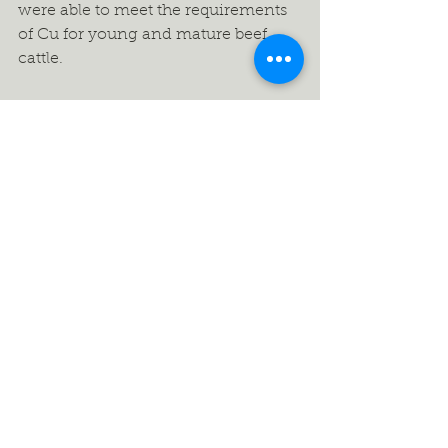
were able to meet the requirements 
of Cu for young and mature beef 
cattle. 
 Conclusion 
Though generally forage DM yield 
was higher for cool season forage-