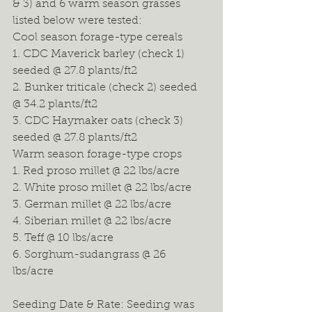
& 3) and 6 warm season grasses 
listed below were tested: 
Cool season forage-type cereals 
1. CDC Maverick barley (check 1) 
seeded @ 27.8 plants/ft2 
2. Bunker triticale (check 2) seeded 
@ 34.2 plants/ft2 
3. CDC Haymaker oats (check 3) 
seeded @ 27.8 plants/ft2 
Warm season forage-type crops 
1. Red proso millet @ 22 lbs/acre 
2. White proso millet @ 22 lbs/acre 
3. German millet @ 22 lbs/acre 
4. Siberian millet @ 22 lbs/acre 
5. Teff @ 10 lbs/acre 
6. Sorghum-sudangrass @ 26 
lbs/acre 
Seeding Date & Rate: Seeding was 