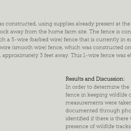
s constructed, using supplies already present at the
dock away from the home farm site. The fence is con
ch a 5-wire (barbed wire) fence that is currently in 
-wire (smooth wire) fence, which was constructed on
, approximately 3 feet away. This 1-wire fence was el
Results and Discussion: 
In order to determine the 
fence in keeping wildlife o
measurements were taken
documented through pho
identified if there is there
presence of wildlife track