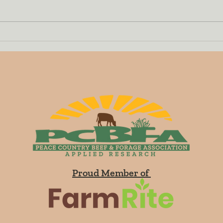
Demonstration of 16
Prog
Perennial Grasses
to R
Established in Teepee
and 
Creek in 2018
and 
Proud Member of