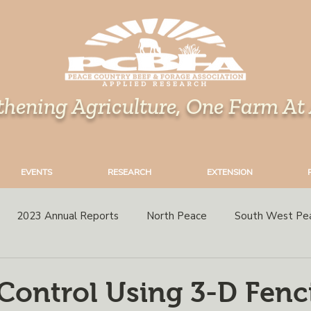
thening Agriculture, One Farm At
EVENTS
RESEARCH
EXTENSION
2023 Annual Reports
North Peace
South West Pe
rops
Grazing
Corn
Perennial Forages
Variety 
 Control Using 3-D Fenc