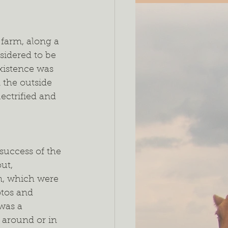
 farm, along a 
sidered to be 
existence was 
 the outside 
ectrified and 
success of the 
ut, 
, which were 
tos and 
 was a 
s around or in 