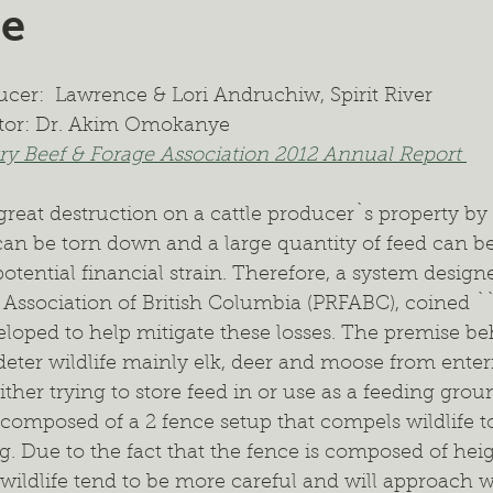
ne
ient Management
Wildlife Management
Forage Mixtur
cer:  Lawrence & Lori Andruchiw, Spirit River  
ealth
Intercropping
Cash Cropping
Extended Graz
tor: Dr. Akim Omokanye
y Beef & Forage Association 2012 Annual Report 
 Trials
Regional Project
Fertilizer
2024 Annual Re
great destruction on a cattle producer`s property by 
 can be torn down and a large quantity of feed can be
ential financial strain. Therefore, a system design
 Association of British Columbia (PRFABC), coined `
loped to help mitigate these losses. The premise beh
ll deter wildlife mainly elk, deer and moose from ente
ither trying to store feed in or use as a feeding groun
s composed of a 2 fence setup that compels wildlife t
. Due to the fact that the fence is composed of hei
wildlife tend to be more careful and will approach w