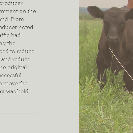
 producer 
omment on the 
and. From 
roducer noted 
affic had 
ng the 
lped to reduce 
 and reduce 
he original 
uccessful, 
o move the 
ay was held, 