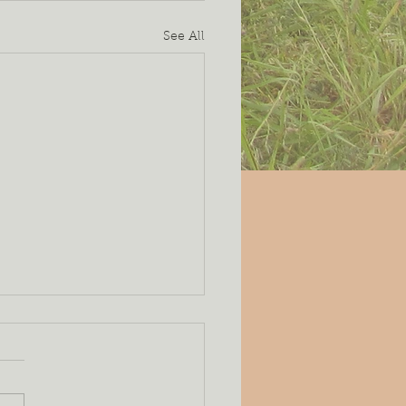
See All