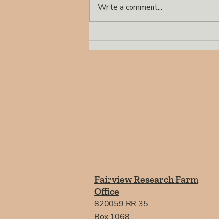
Write a comment...
Demonstration of 16
Perennial Grasses
Established in Fairview in
2018
Fairview Research Farm
Office
820059 RR 35
Box 1068