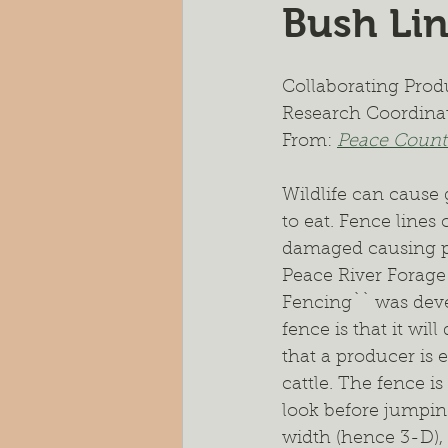
Bush Li
Pasture Rejuvenation
Nutr
Collaborating Produ
Cocktail Cover Crops
Soil H
Research Coordina
From: 
Peace Countr
Farm Scale Trials
Small Plot
Wildlife can cause 
to eat. Fence lines
damaged causing pot
Peace River Forage
Fencing`` was deve
fence is that it wi
that a producer is e
cattle. The fence i
look before jumping
width (hence 3-D), 