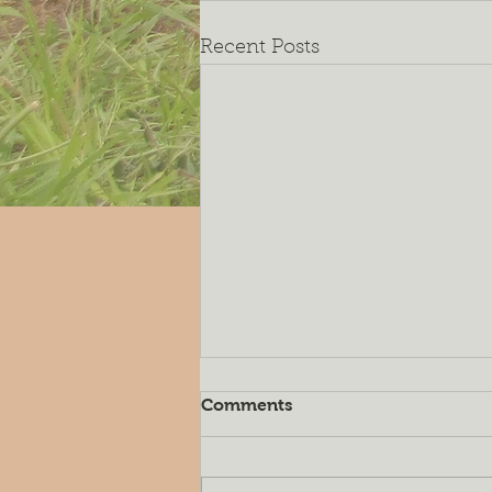
Recent Posts
Comments