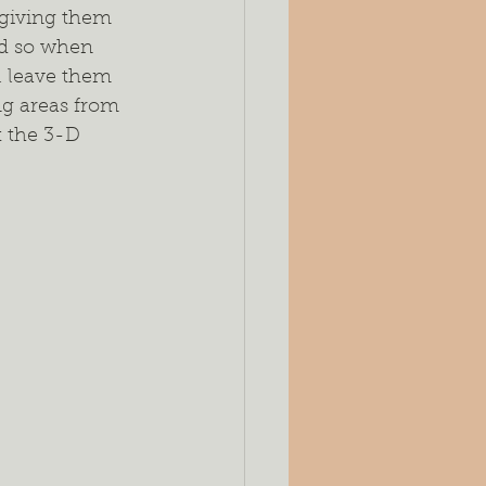
, giving them 
ed so when 
l leave them 
ng areas from 
t the 3-D 