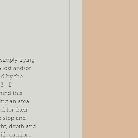
es
Silage
ing
Seeding Rates
port
simply trying 
 lost and/or 
ed by the 
`3- D 
ind this 
ring an area 
d for their 
o stop and 
ght, depth and 
ith caution. 