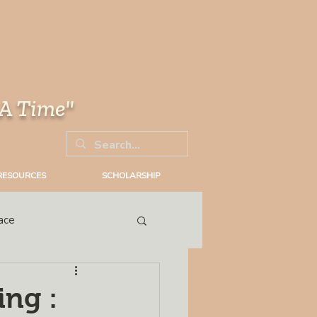
 A Time"
RESOURCES
SCHOLARSHIP
ace
Trial
ing :