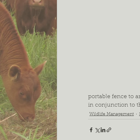
portable fence to a
in conjunction to t
Wildlife Management