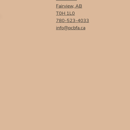
Fairview, AB
T0H 1L0
780-523-4033
info@pcbfa.ca