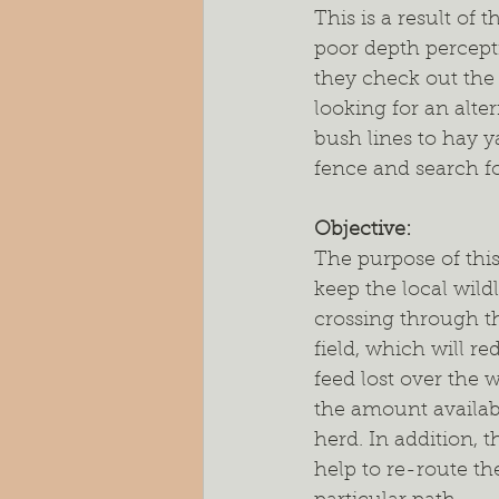
This is a result of 
poor depth percepti
they check out the 
looking for an alte
bush lines to hay y
fence and search fo
Objective: 
The purpose of this 
keep the local wildl
crossing through th
field, which will r
feed lost over the 
the amount availabl
herd. In addition, t
help to re-route the