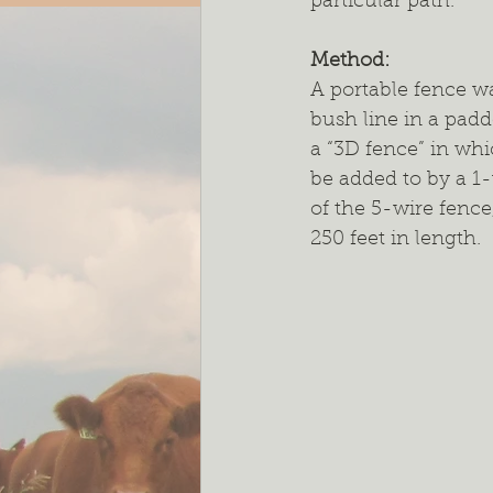
particular path.  
Method: 
A portable fence wa
bush line in a pad
a “3D fence” in whi
be added to by a 1
of the 5-wire fence
250 feet in length.  