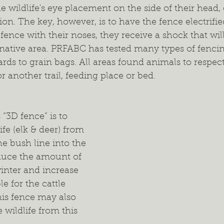
the wildlife's eye placement on the side of their head
on. The key, however, is to have the fence electrifi
fence with their noses, they receive a shock that wil
rnative area. PRFABC has tested many types of fenci
ards to grain bags. All areas found animals to respec
r another trail, feeding place or bed. 
“3D fence” is to 
ife (elk & deer) from 
e bush line into the 
educe the amount of 
winter and increase 
e for the cattle 
his fence may also 
 wildlife from this 