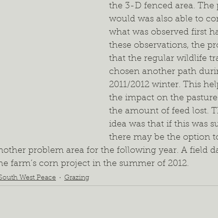
the 3-D fenced area. The
would was also able to c
what was observed first h
these observations, the p
that the regular wildlife tr
chosen another path duri
2011/2012 winter. This he
the impact on the pasture
the amount of feed lost. T
idea was that if this was s
there may be the option t
nother problem area for the following year. A field d
he farm’s corn project in the summer of 2012.  
South West Peace
Grazing