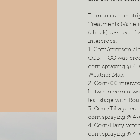
Demonstration strip
Treatments (Variet
(check) was tested 
intercrops:
1. Corn/crimson clo
CCB) - CC was broad
corn spraying @ 4-
Weather Max
2. Corn/CC intercr
between corn rows 
leaf stage with Ro
3. Corn/Tillage rad
corn spraying @ 4-
4. Corn/Hairy vetc
corn spraying @ 4-