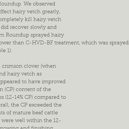
 Roundup. We observed 
fect hairy vetch greatly, 
ompletely kill hairy vetch 
 did recover slowly and 
rom Roundup sprayed hairy 
 lower than C-HVD-BF treatment, which was sprayed
le 1).
h, crimson clover (when 
and hairy vetch as 
ppeared to have improved 
n (CP) content of the 
ps (12-14% CP) compared to 
rall, the CP exceeded the 
s of mature beef cattle 
 were well within the 12-
rowing and finishing 