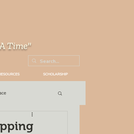
 A Time"
RESOURCES
SCHOLARSHIP
ace
Trial
opping