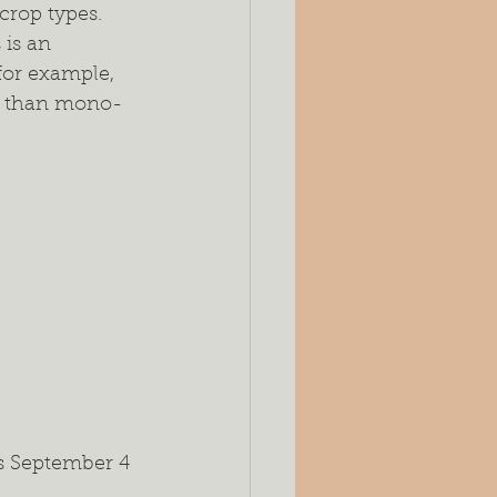
crop types. 
is an 
or example, 
ity than mono-
as September 4 