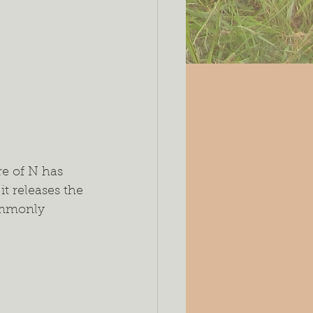
e of N has 
t releases the 
ommonly 