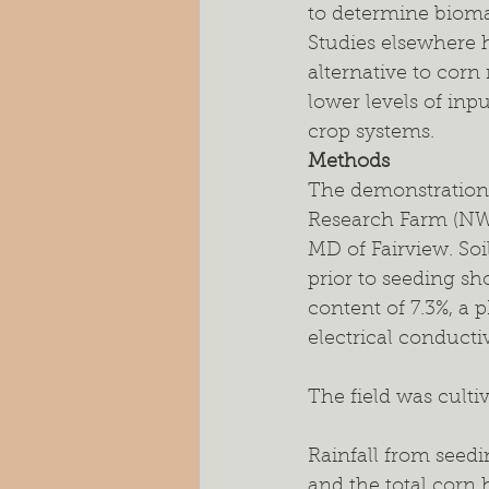
to determine biomas
Studies elsewhere 
alternative to cor
lower levels of inp
crop systems.
Methods
The demonstration s
Research Farm (N
MD of Fairview. Soil
prior to seeding s
content of 7.3%, a p
electrical conducti
The field was culti
Rainfall from seedin
and the total corn h