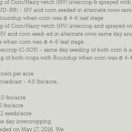
g of Corn/Hairy vetch (HV) intercrop & sprayed wit
D-RR) - HV and corn seeded in alternate rows sam
 Roundup when corn was @ 4-6 leaf stage
g of Corn/Hairy vetch (HV) intercrop and sprayed w
V and corn seed-ed in alternate rows same day and 
e when corn was @ 4-6 leaf stage
tercrop (C-SOY) - same day seeding of both corn & s
ng of both crops with Roundup when corn was @ 4-6
rnels per acre
roadcast - 4.0 lbs/acre, 
2.0 lbs/acre
5 lbs/acre
02 seeds/acre
me day intercropping 
eded on May 17, 2016. We 