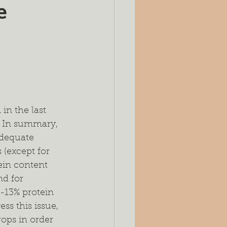
e
es
Silage
ing
Seeding Rates
port
n the last 
. In summary, 
adequate 
(except for 
ein content 
d for 
-13% protein 
ss this issue, 
ops in order 