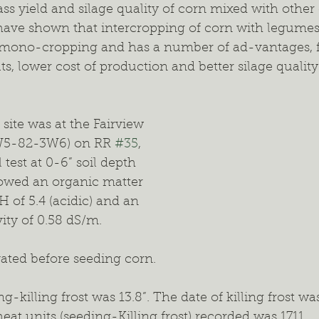
s yield and silage quality of corn mixed with other 
have shown that intercropping of corn with legumes 
n mono-cropping and has a number of ad-vantages, f
uts, lower cost of production and better silage qual
ite was at the Fairview 
W5-82-3W6) on RR 
#35
, 
 test at 0-6” soil depth 
howed an organic matter 
H of 5.4 (acidic) and an 
vity of 0.58 dS/m.
vated before seeding corn.
g-killing frost was 13.8”. The date of killing frost w
eat units (seeding-Killing frost) recorded was 1711.