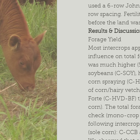
used a 6-row John 
row spacing. Fertili
before the land was 
Results & Discussi
Forage Yield
Most intercrops ap
influence on total f
was much higher (5
soybeans (C-SOY), h
corn spraying (C-
of corn/hairy vetc
Forte (C-HVD-BF) 
corn). The total for
check (mono-crop c
following intercro
(sole corn): C-CC