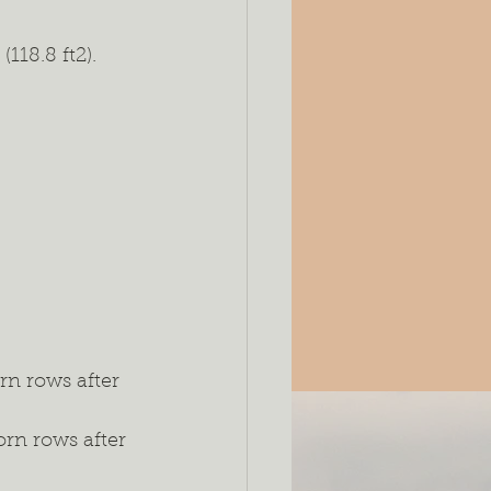
118.8 ft2).
rn rows after 
rn rows after 