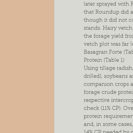
later sprayed with
that Roundup did af
though it did not c
stands. Hairy vetch
the forage yield f
vetch plot was far
Basagran Forte (Tab
Protein (Table 1)
Using tillage radis
drilled), soybeans 
companion crops a
forage crude protei
respective intercro
check (11% CP). Ove
protein requirement
and, in some cases,
14% CP needed by g