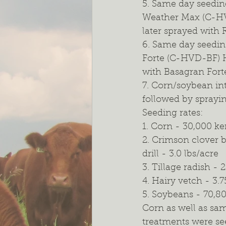
5. Same day seedin
Weather Max (C-HV
later sprayed with
6. Same day seedin
Forte (C-HVD-BF) H
with Basagran Fort
7. Corn/soybean in
followed by sprayi
Seeding rates:
1. Corn - 30,000 ke
2. Crimson clover b
drill - 3.0 lbs/acre
3. Tillage radish - 
4. Hairy vetch - 3.7
5. Soybeans - 70,8
Corn as well as sa
treatments were se