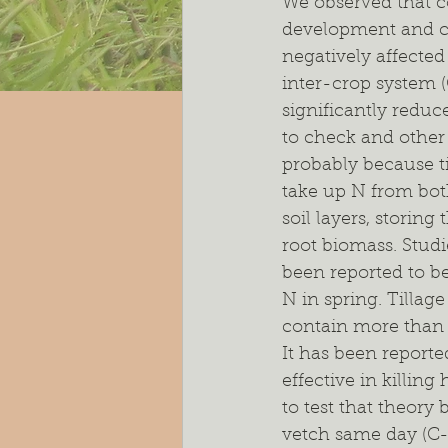
We observed that c
development and co
negatively affected
inter-crop system (
significantly redu
to check and other 
probably because ti
take up N from bot
soil layers, storing
root biomass. Stud
been reported to be
N in spring. Tillag
contain more than 
It has been reporte
effective in killing
to test that theory
vetch same day (C