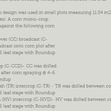
 design was used in small plots measuring 11.04 m2 (
ies): A corn mono-crop 
against the following corn 
ver (CC) broadcast (C-
cast onto corn plot after 
6 leaf stage with Roundup 
op (C-CCD)- CC was drilled 
after corn spraying @ 4-6 
undup
ish (TR) intercrop (C-TR) - TR was drilled between co
6 leaf stage with Roundup
h (HV) intercrop (C-HVD)- HV was drilled between co
6 leaf stage with Roundup