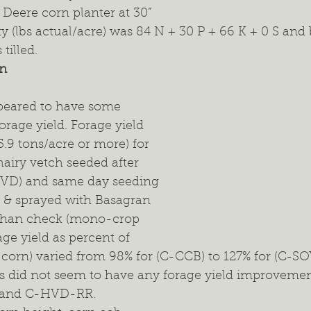
Deere corn planter at 30” 
ty (lbs actual/acre) was 84 N + 30 P + 66 K + 0 S and 
tilled.
on
peared to have some 
orage yield. Forage yield 
.9 tons/acre or more) for 
airy vetch seeded after 
HVD) and same day seeding 
h & sprayed with Basagran 
than check (mono-crop 
age yield as percent of 
orn) varied from 98% for (C-CCB) to 127% for (C-SOY
ps did not seem to have any forage yield improveme
B and C-HVD-RR.