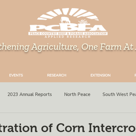
thening Agriculture, One Farm At
EVENTS
RESEARCH
EXTENSION
2023 Annual Reports
North Peace
South West Pe
rops
Grazing
Corn
Perennial Forages
Variety 
ation of Corn Intercr