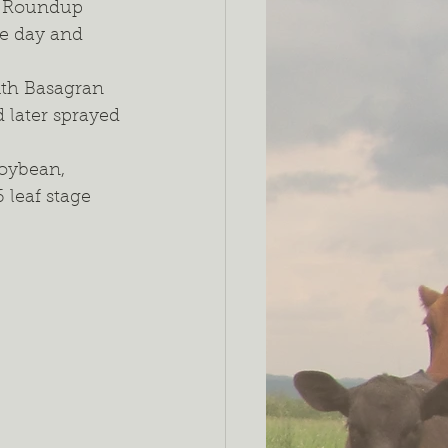
h Roundup 
e day and 
ith Basagran 
later sprayed 
oybean, 
 leaf stage