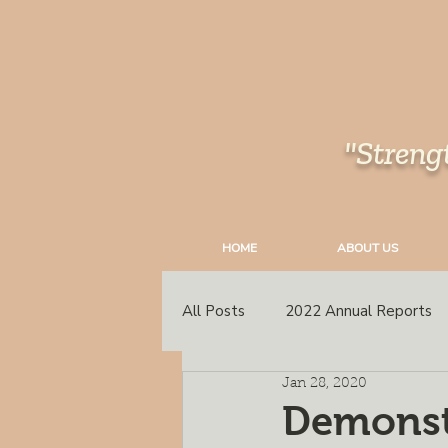
"Streng
HOME
ABOUT US
All Posts
2022 Annual Reports
Jan 28, 2020
South East Peace
Annual C
Demonstr