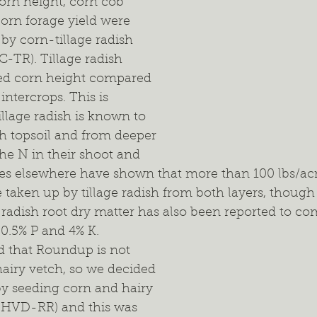
orn height, corn cob 
rn forage yield were 
 by corn-tillage radish 
C-TR). Tillage radish 
ced corn height compared 
intercrops. This is 
llage radish is known to 
h topsoil and from deeper 
 the N in their shoot and 
ies elsewhere have shown that more than 100 lbs/acr
 taken up by tillage radish from both layers, though i
e radish root dry matter has also been reported to c
0.5% P and 4% K.
d that Roundup is not 
 hairy vetch, so we decided 
 by seeding corn and hairy 
-HVD-RR) and this was 