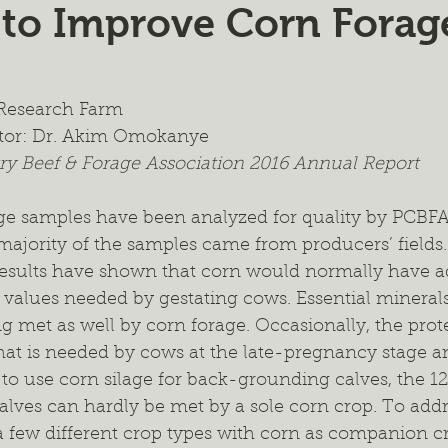
 to Improve Corn Forag
ient Management
Wildlife Management
Forage Mixtur
ealth
Intercropping
Cash Cropping
Extended Graz
w Research Farm
tor: Dr. Akim Omokanye
y Beef & Forage Association 2016 Annual Report
 Trials
Regional Project
Fertilizer
2024 Annual Re
ge samples have been analyzed for quality by PCBFA i
majority of the samples came from producers’ fields
 results have shown that corn would normally have 
values needed by gestating cows. Essential minerals 
g met as well by corn forage. Occasionally, the prot
hat is needed by cows at the late-pregnancy stage an
o use corn silage for back-grounding calves, the 12
alves can hardly be met by a sole corn crop. To addre
a few different crop types with corn as companion cr