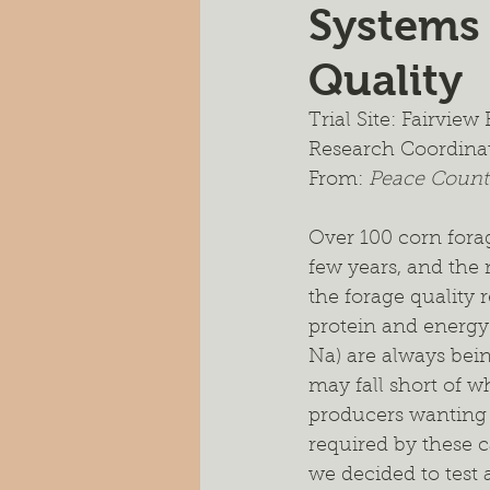
Systems
Pasture Rejuvenation
Nutr
Quality
Cocktail Cover Crops
Soil H
Trial Site: Fairvie
Research Coordina
From: 
Peace Countr
Farm Scale Trials
Small Plot
Over 100 corn fora
few years, and the 
the forage quality
protein and energy 
Na) are always bein
may fall short of w
producers wanting t
required by these c
we decided to test 