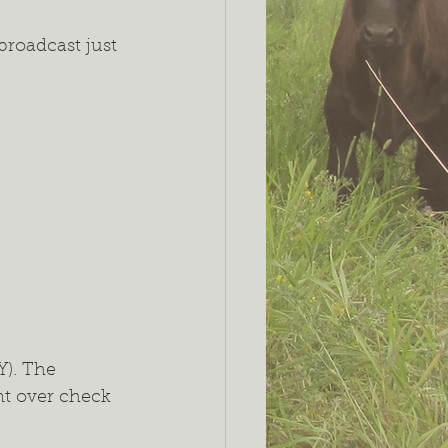
broadcast just 
). The 
nt over check 