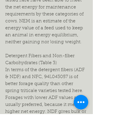
tested here have been able to meet 
the net energy for maintenance 
requirements by these categories of 
cows. NEM is an estimate of the 
energy value of a feed used to keep 
an animal in energy equilibrium, 
neither gaining nor losing weight.
Detergent Fibers and Non-fiber 
Carbohydrates (Table 3)
In terms of the detergent fibers (ADF 
& NDF) and NFC, 94L043057 is of 
better forage quality than other 
spring triticale varieties tested here. 
Forages with lower ADF values are 
usually preferred, because it means 
higher net energy. NDF gives bulk or 
fill to the diet and is negatively 
correlated with feed intake. Low 