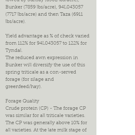
lowed by Sunray (8302 lbs/acre), 
Bunker (7859 lbs/acre), 94L043057 
(7717 lbs/acre) and then Taza (6911 
lbs/acre).
Yield advantage as % of check varied 
from 112% for 94L043057 to 122% for 
Tyndal.
The reduced awn expression in 
Bunker will diversify the use of this 
spring triticale as a con-served 
forage (for silage and 
greenfeed/hay).
Forage Quality
Crude protein (CP) - The forage CP 
was similar for all triticale varieties. 
The CP was generally above 10% for 
all varieties. At the late milk stage of 