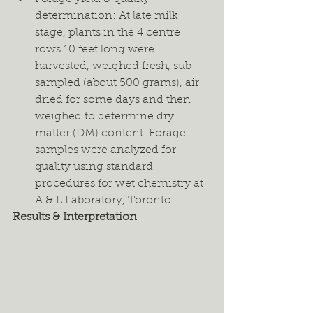
determination: At late milk 
stage, plants in the 4 centre 
rows 10 feet long were 
harvested, weighed fresh, sub-
sampled (about 500 grams), air 
dried for some days and then 
weighed to determine dry 
matter (DM) content. Forage 
samples were analyzed for 
quality using standard 
procedures for wet chemistry at 
A & L Laboratory, Toronto.
Results & Interpretation