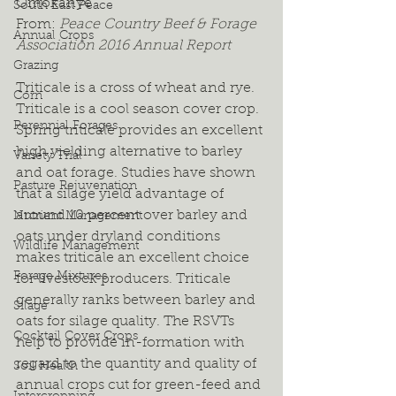
Omokanye
South East Peace
From: 
Peace Country Beef & Forage 
Annual Crops
Association 2016 Annual Report
Grazing
Triticale is a cross of wheat and rye. 
Corn
Triticale is a cool season cover crop. 
Perennial Forages
Spring triticale provides an excellent 
high yielding alternative to barley 
Variety Trial
and oat forage. Studies have shown 
Pasture Rejuvenation
that a silage yield advantage of 
around 10 percent over barley and 
Nutrient Management
oats under dryland conditions 
Wildlife Management
makes triticale an excellent choice 
Forage Mixtures
for livestock producers. Triticale 
generally ranks between barley and 
Silage
oats for silage quality. The RSVTs 
Cocktail Cover Crops
help to provide in-formation with 
regard to the quantity and quality of 
Soil Health
annual crops cut for green-feed and 