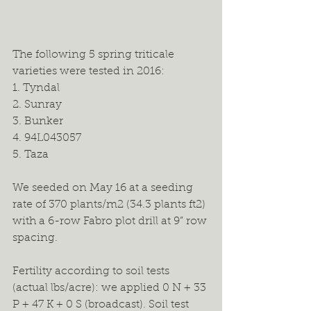
The following 5 spring triticale 
varieties were tested in 2016:
1. Tyndal
2. Sunray
3. Bunker
4. 94L043057
5. Taza
We seeded on May 16 at a seeding 
rate of 370 plants/m2 (34.3 plants ft2) 
with a 6-row Fabro plot drill at 9” row 
spacing.
Fertility according to soil tests 
(actual lbs/acre): we applied 0 N + 33 
P + 47 K + 0 S (broadcast). Soil test 