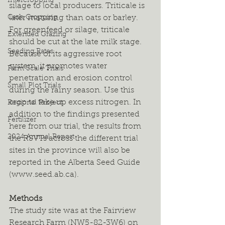
Intercropping
silage to local producers. Triticale is 
Cash Cropping
later maturing than oats or barley. 
For greenfeed or silage, triticale 
Extended Grazing
should be cut at the late milk stage. 
Seeding Rates
Because of its aggressive root 
system, it promotes water 
Farm Scale Trials
penetration and erosion control 
Small Plot Trials
during the rainy season. Use this 
crop to take up excess nitrogen. In 
Regional Project
addition to the findings presented 
Fertilizer
here from our trial, the results from 
2024 Annual Report
the RSVTs across the different trial 
sites in the province will also be 
reported in the Alberta Seed Guide 
(www.seed.ab.ca).
Methods
The study site was at the Fairview 
Research Farm (NW5-82-3W6) on 