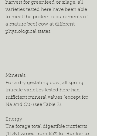
harvest for greenfeed or silage, all 
varieties tested here have been able 
to meet the protein requirements of 
a mature beef cow at different 
physiological states.
Minerals
For a dry gestating cow, all spring 
triticale varieties tested here had 
sufficient mineral values (except for 
Na and Cu) (see Table 2).
Energy
The forage total digestible nutrients 
(TDN) varied from 63% for Bunker to 