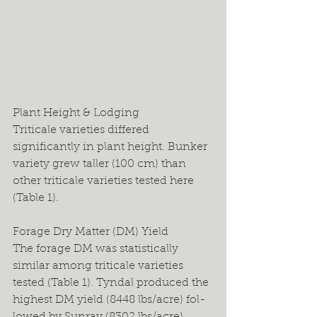
Plant Height & Lodging
Triticale varieties differed 
significantly in plant height. Bunker 
variety grew taller (100 cm) than 
other triticale varieties tested here 
(Table 1).
Forage Dry Matter (DM) Yield
The forage DM was statistically 
similar among triticale varieties 
tested (Table 1). Tyndal produced the 
highest DM yield (8448 lbs/acre) fol-