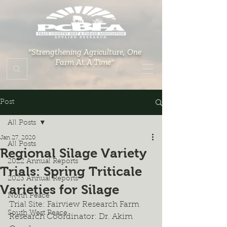
"Strengthening Agriculture, One
Farm At A Time"
Post
All Posts
Jan 27, 2020
All Posts
Regional Silage Variety
2022 Annual Reports
Trials: Spring Triticale
2023 Annual Reports
Varieties for Silage
North Peace
Trial Site: Fairview Research Farm
South West Peace
Research Coordinator: Dr. Akim 