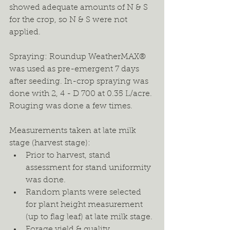
showed adequate amounts of N & S 
for the crop, so N & S were not 
applied.
Spraying: Roundup WeatherMAX® 
was used as pre-emergent 7 days 
after seeding. In-crop spraying was 
done with 2, 4 - D 700 at 0.35 L/acre. 
Rouging was done a few times.
Measurements taken at late milk 
stage (harvest stage):
Prior to harvest, stand 
assessment for stand uniformity 
was done.
Random plants were selected 
for plant height measurement 
(up to flag leaf) at late milk stage.
Forage yield & quality 