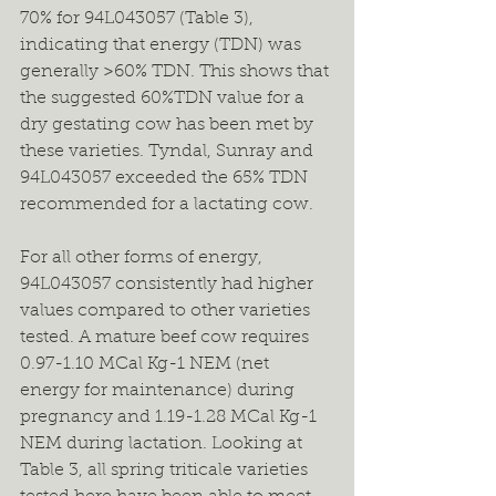
70% for 94L043057 (Table 3), 
indicating that energy (TDN) was 
generally >60% TDN. This shows that 
the suggested 60%TDN value for a 
dry gestating cow has been met by 
these varieties. Tyndal, Sunray and 
94L043057 exceeded the 65% TDN 
recommended for a lactating cow.
For all other forms of energy, 
94L043057 consistently had higher 
values compared to other varieties 
tested. A mature beef cow requires 
0.97-1.10 MCal Kg-1 NEM (net 
energy for maintenance) during 
pregnancy and 1.19-1.28 MCal Kg-1 
NEM during lactation. Looking at 
Table 3, all spring triticale varieties 