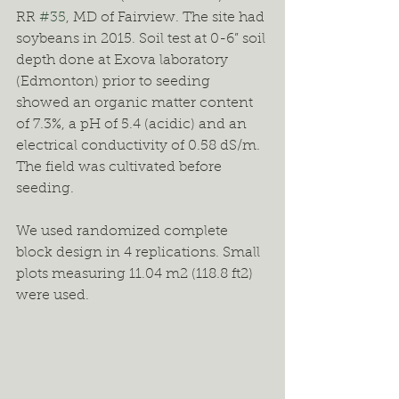
RR 
#35
, MD of Fairview. The site had 
soybeans in 2015. Soil test at 0-6” soil 
depth done at Exova laboratory 
(Edmonton) prior to seeding 
showed an organic matter content 
of 7.3%, a pH of 5.4 (acidic) and an 
electrical conductivity of 0.58 dS/m. 
The field was cultivated before 
seeding.
We used randomized complete 
block design in 4 replications. Small 
plots measuring 11.04 m2 (118.8 ft2) 
were used.