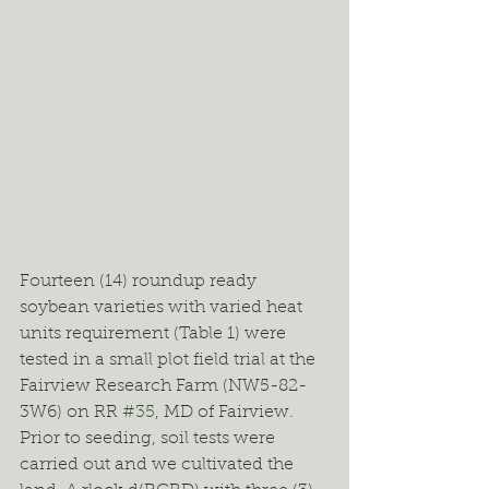
Fourteen (14) roundup ready 
soybean varieties with varied heat 
units requirement (Table 1) were 
tested in a small plot field trial at the 
Fairview Research Farm (NW5-82-
3W6) on RR 
#35
, MD of Fairview. 
Prior to seeding, soil tests were 
carried out and we cultivated the 