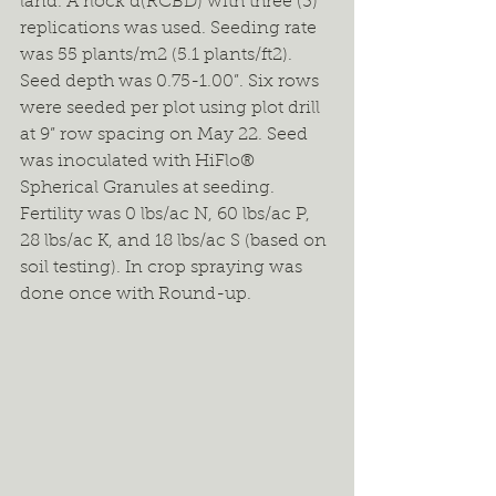
land. A rlock d(RCBD) with three (3) 
replications was used. Seeding rate 
was 55 plants/m2 (5.1 plants/ft2). 
Seed depth was 0.75-1.00”. Six rows 
were seeded per plot using plot drill 
at 9” row spacing on May 22. Seed 
was inoculated with HiFlo® 
Spherical Granules at seeding. 
Fertility was 0 lbs/ac N, 60 lbs/ac P, 
28 lbs/ac K, and 18 lbs/ac S (based on 
soil testing). In crop spraying was 
done once with Round-up.