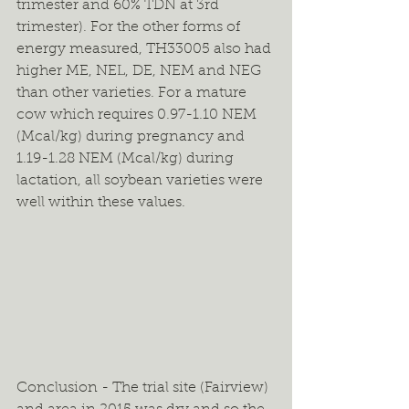
trimester and 60% TDN at 3rd 
trimester). For the other forms of 
energy measured, TH33005 also had 
higher ME, NEL, DE, NEM and NEG 
than other varieties. For a mature 
cow which requires 0.97-1.10 NEM 
(Mcal/kg) during pregnancy and 
1.19-1.28 NEM (Mcal/kg) during 
lactation, all soybean varieties were 
well within these values.
Conclusion - The trial site (Fairview) 