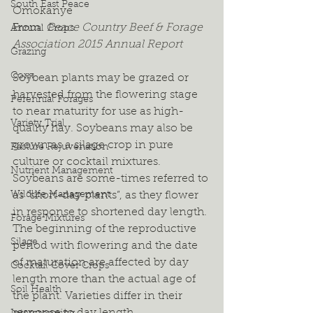
South East Peace
Omokanye
From: 
Peace Country Beef & Forage 
Annual Crops
Association 2015 Annual Report
Grazing
Corn
Soybean plants may be grazed or 
harvested from the flowering stage 
Perennial Forages
to near maturity for use as high-
Variety Trial
quality hay. Soybeans may also be 
grown as a silage crop in pure 
Pasture Rejuvenation
culture or cocktail mixtures. 
Nutrient Management
Soybeans are some-times referred to 
Wildlife Management
as “short-day plants”, as they flower 
in response to shortened day length. 
Forage Mixtures
The beginning of the reproductive 
Silage
period with flowering and the date 
of maturation are affected by day 
Cocktail Cover Crops
length more than the actual age of 
Soil Health
the plant. Varieties differ in their 