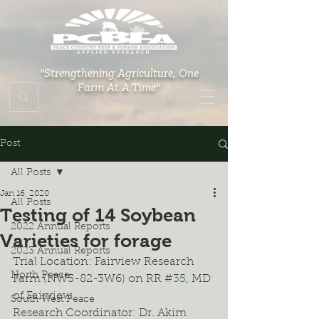
"Strengthening Agriculture, One
Farm At A Time"
Post
All Posts
Jan 16, 2020
All Posts
Testing of 14 Soybean
2022 Annual Reports
Varieties for forage
2023 Annual Reports
Trial Location: Fairview Research 
North Peace
Farm (NW5-82-3W6) on RR 
#35
, MD 
of Fairview
South West Peace
Research Coordinator: Dr. Akim 