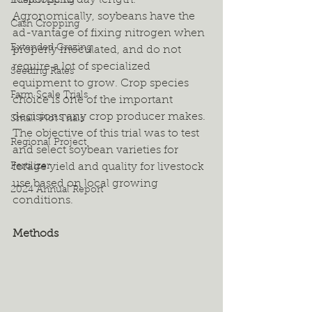
response to day length. 
Intercropping
Agronomically, soybeans have the 
Cash Cropping
ad-vantage of fixing nitrogen when 
Extended Grazing
properly inoculated, and do not 
require a lot of specialized 
Seeding Rates
equipment to grow. Crop species 
Farm Scale Trials
choice is one of the important 
decisions any crop producer makes. 
Small Plot Trials
The objective of this trial was to test 
Regional Project
and select soybean varieties for 
Fertilizer
forage yield and quality for livestock 
use based on local growing 
2024 Annual Report
conditions.
Methods