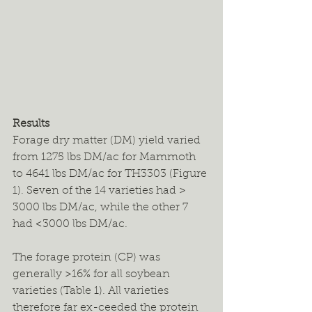
Results
Forage dry matter (DM) yield varied 
from 1275 lbs DM/ac for Mammoth 
to 4641 lbs DM/ac for TH3303 (Figure 
1). Seven of the 14 varieties had > 
3000 lbs DM/ac, while the other 7 
had <3000 lbs DM/ac.
The forage protein (CP) was 
generally >16% for all soybean 
varieties (Table 1). All varieties 
therefore far ex-ceeded the protein 