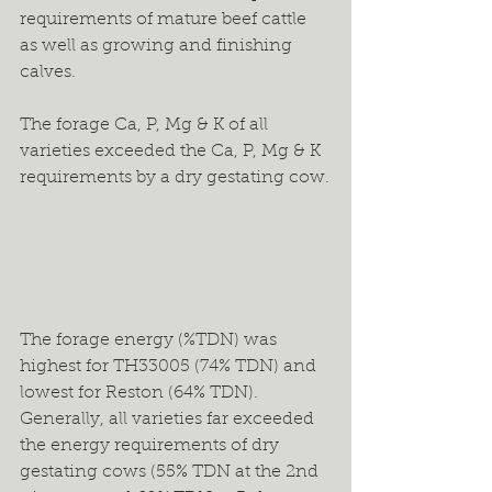
requirements of mature beef cattle 
as well as growing and finishing 
calves.
The forage Ca, P, Mg & K of all 
varieties exceeded the Ca, P, Mg & K 
requirements by a dry gestating cow.
The forage energy (%TDN) was 
highest for TH33005 (74% TDN) and 
lowest for Reston (64% TDN). 
Generally, all varieties far exceeded 
the energy requirements of dry 
gestating cows (55% TDN at the 2nd 