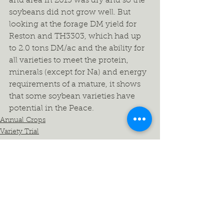
and area in 2015 was dry and so the 
soybeans did not grow well. But 
looking at the forage DM yield for 
Reston and TH3303, which had up 
to 2.0 tons DM/ac and the ability for 
all varieties to meet the protein, 
minerals (except for Na) and energy 
requirements of a mature, it shows 
that some soybean varieties have 
potential in the Peace.
Annual Crops
Variety Trial
North Peace
See All
Recent Posts